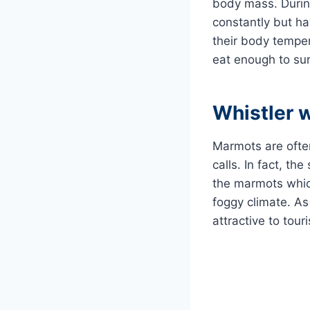
body mass. During 
constantly but ha
their body temper
eat enough to surv
Whistler 
Marmots are often
calls. In fact, th
the marmots which
foggy climate. A
attractive to touri