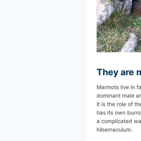
They are 
Marmots live in f
dominant male an
It is the role of 
has its own burr
a complicated war
hibernaculum.