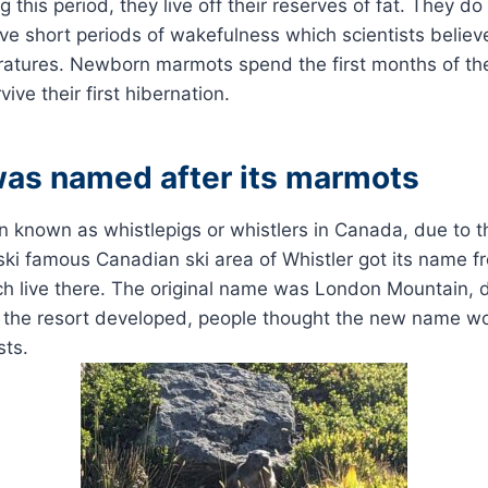
this period, they live off their reserves of fat. They do
ve short periods of wakefulness which scientists believ
atures. Newborn marmots spend the first months of their
ive their first hibernation.
was named after its marmots
 known as whistlepigs or whistlers in Canada, due to the
e ski famous Canadian ski area of Whistler got its name fr
 live there. The original name was London Mountain, du
s the resort developed, people thought the new name w
sts.