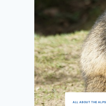
ALL ABOUT THE ALP