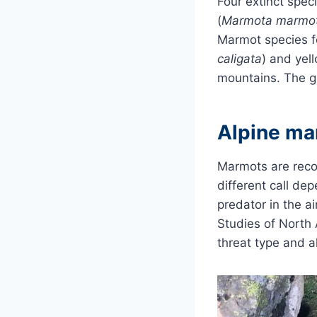
Four extinct spec
(
Marmota marmo
Marmot species f
caligata
) and yel
mountains. The g
Alpine ma
Marmots are recog
different call dep
predator in the a
Studies of North
threat type and al