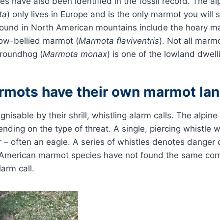
ies have also been identified in the fossil record. The a
ta
) only lives in Europe and is the only marmot you will 
ound in North American mountains include the hoary m
low-bellied marmot (
Marmota flaviventris
). Not all marmo
roundhog (
Marmota monax
) is one of the lowland dwel
rmots have their own marmot la
nisable by their shrill, whistling alarm calls. The alpi
ending on the type of threat. A single, piercing whistle 
ir – often an eagle. A series of whistles denotes danger
 American marmot species have not found the same cor
arm call.