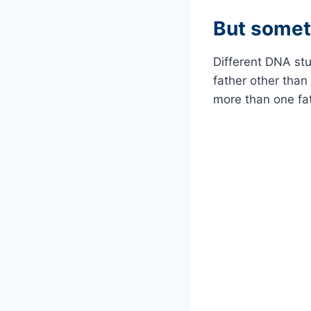
But somet
Different DNA st
father other than
more than one fat