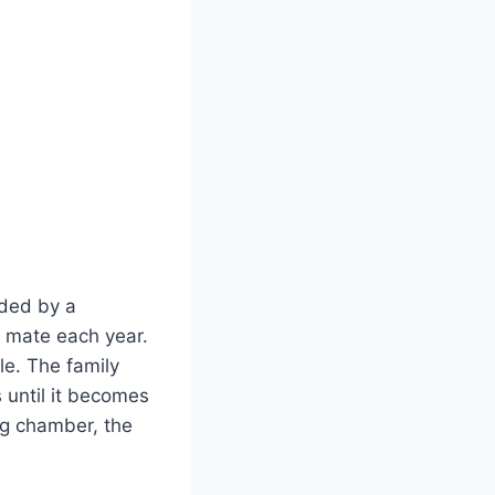
aded by a
 mate each year.
ule. The family
 until it becomes
ng chamber, the