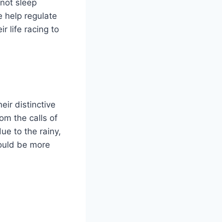
 not sleep
e help regulate
 life racing to
ir distinctive
om the calls of
e to the rainy,
ould be more