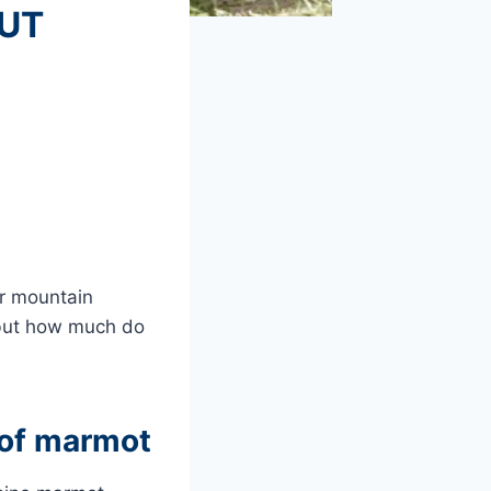
OUT
er mountain
 but how much do
s of marmot