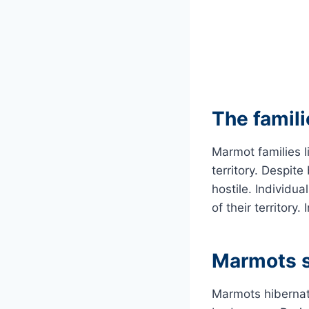
The famili
Marmot families l
territory. Despit
hostile. Individua
of their territory.
Marmots s
Marmots hibernate