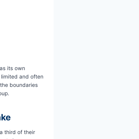
has its own
 limited and often
t the boundaries
roup.
ake
third of their