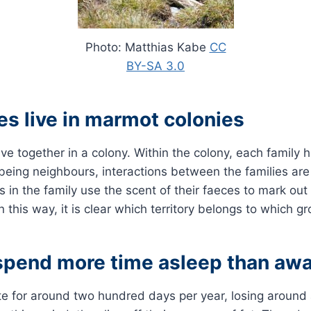
Photo: Matthias Kabe
CC
BY-SA 3.0
es live in marmot colonies
ive together in a colony. Within the colony, each family 
e being neighbours, interactions between the families are
ls in the family use the scent of their faeces to mark ou
 In this way, it is clear which territory belongs to which g
pend more time asleep than aw
 for around two hundred days per year, losing around a 