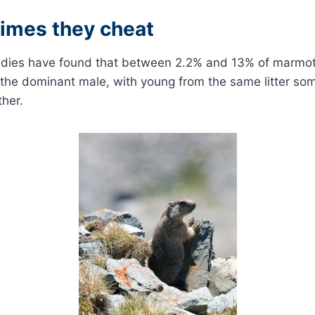
imes they cheat
udies have found that between 2.2% and 13% of marmot
 the dominant male, with young from the same litter so
her.