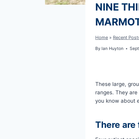
NINE TH
MARMO
Home
»
Recent Post
By
Ian Huyton
Sept
These large, grou
ranges. They are
you know about e
There are 