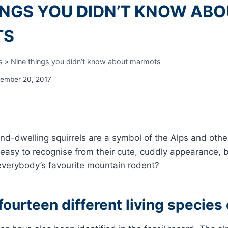
INGS YOU DIDN’T KNOW AB
TS
s
»
Nine things you didn’t know about marmots
ember 20, 2017
nd-dwelling squirrels are a symbol of the Alps and oth
 easy to recognise from their cute, cuddly appearance,
verybody’s favourite mountain rodent?
fourteen different living specie