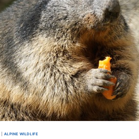
S
|
ALPINE WILDLIFE