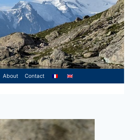
About
Contact