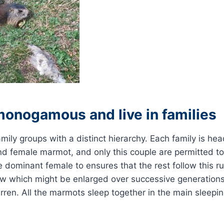
monogamous and live in families
amily groups with a distinct hierarchy. Each family is he
d female marmot, and only this couple are permitted to
the dominant female to ensures that the rest follow this r
ow which might be enlarged over successive generations
ren. All the marmots sleep together in the main sleepi