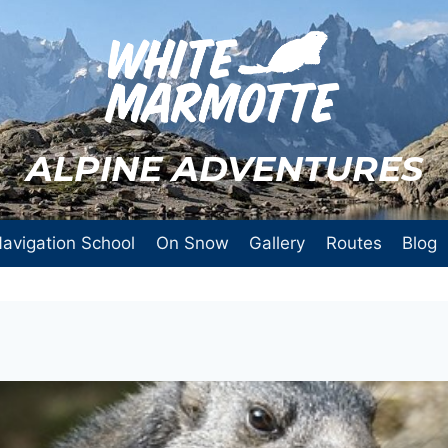
ALPINE ADVENTURES
avigation School
On Snow
Gallery
Routes
Blog