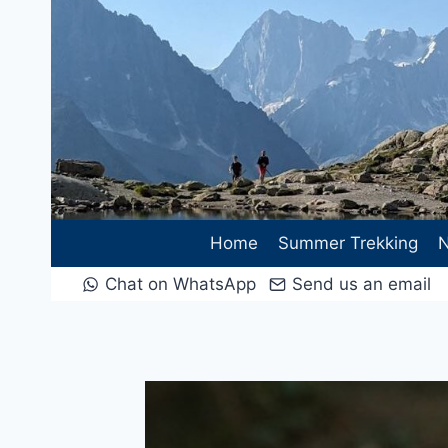
Skip
to
content
Home
Summer Trekking
N
Chat on WhatsApp
Send us an email