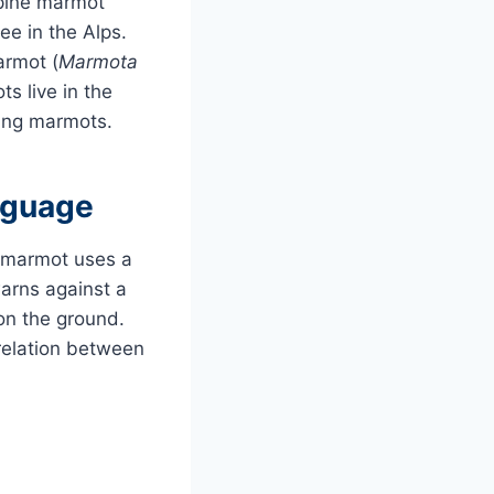
lpine marmot
see in the Alps.
armot (
Marmota
ts live in the
ling marmots.
nguage
ne marmot uses a
warns against a
 on the ground.
relation between