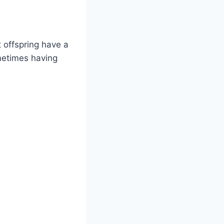
 offspring have a
metimes having