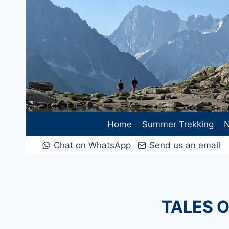
Skip
to
content
Home
Summer Trekking
N
Chat on WhatsApp
Send us an email
TALES O