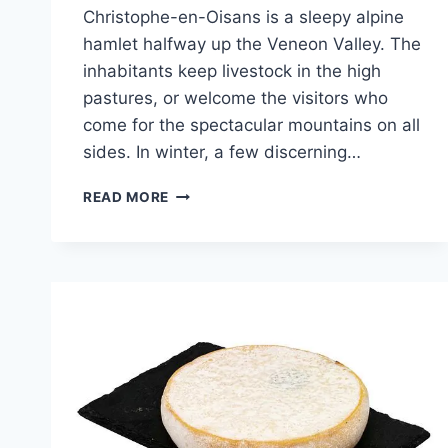
Christophe-en-Oisans is a sleepy alpine
hamlet halfway up the Veneon Valley. The
inhabitants keep livestock in the high
pastures, or welcome the visitors who
come for the spectacular mountains on all
sides. In winter, a few discerning…
TALES
READ MORE
OF
THE
ALPS
–
THE
DEVIL’S
BRIDGE