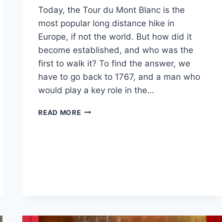
Today, the Tour du Mont Blanc is the
most popular long distance hike in
Europe, if not the world. But how did it
become established, and who was the
first to walk it? To find the answer, we
have to go back to 1767, and a man who
would play a key role in the…
THE
READ MORE
HISTORY
OF
THE
TMB