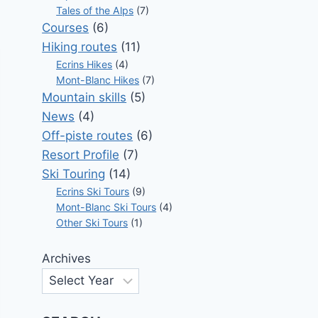
Tales of the Alps
(7)
Courses
(6)
Hiking routes
(11)
Ecrins Hikes
(4)
Mont-Blanc Hikes
(7)
Mountain skills
(5)
News
(4)
Off-piste routes
(6)
Resort Profile
(7)
Ski Touring
(14)
Ecrins Ski Tours
(9)
Mont-Blanc Ski Tours
(4)
Other Ski Tours
(1)
Archives