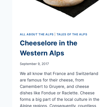
ALL ABOUT THE ALPS
|
TALES OF THE ALPS
Cheeselore in the
Western Alps
September 9, 2017
We all know that France and Switzerland
are famous for their cheese, from
Camembert to Gruyere, and cheese
dishes like Fondue or Raclette. Cheese
forms a big part of the local culture in the
Alpine regions. Consequently, countless