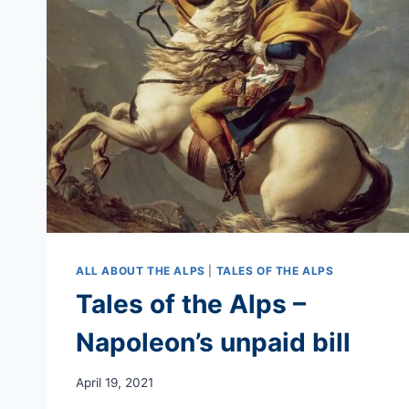
ISABELLA
STRATON
ALL ABOUT THE ALPS
|
TALES OF THE ALPS
Tales of the Alps –
Napoleon’s unpaid bill
April 19, 2021