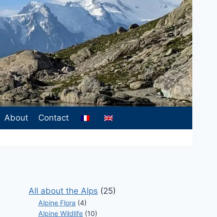
About
Contact
All about the Alps
(25)
Alpine Flora
(4)
Alpine Wildlife
(10)