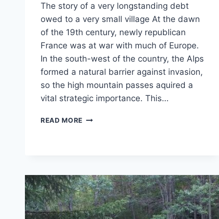
The story of a very longstanding debt
owed to a very small village At the dawn
of the 19th century, newly republican
France was at war with much of Europe.
In the south-west of the country, the Alps
formed a natural barrier against invasion,
so the high mountain passes aquired a
vital strategic importance. This…
TALES
READ MORE
OF
THE
ALPS
–
NAPOLEON’S
UNPAID
BILL