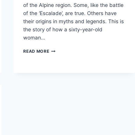
of the Alpine region. Some, like the battle
of the ‘Escalade’, are true. Others have
their origins in myths and legends. This is
the story of how a sixty-year-old
woman…
TALES
READ MORE
OF
THE
ALPS:
L’ESCALADE,
GENEVA