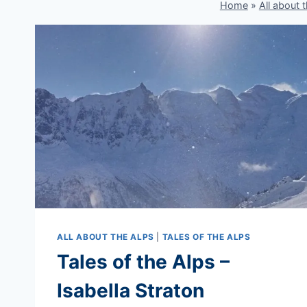
Home
»
All about 
ALL ABOUT THE ALPS
|
TALES OF THE ALPS
Tales of the Alps –
Isabella Straton