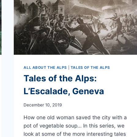
ALL ABOUT THE ALPS
|
TALES OF THE ALPS
Tales of the Alps:
L’Escalade, Geneva
December 10, 2019
How one old woman saved the city with a
pot of vegetable soup… In this series, we
look at some of the more interesting tales