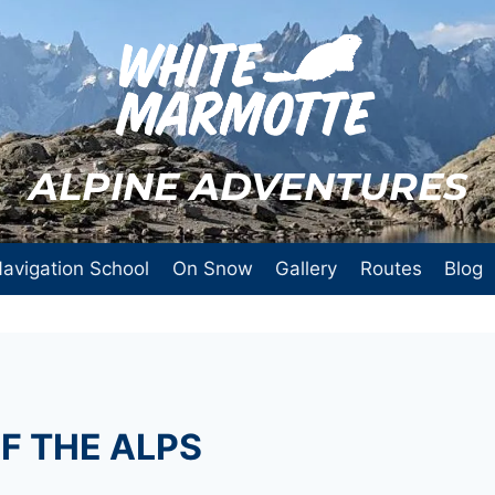
ALPINE ADVENTURES
avigation School
On Snow
Gallery
Routes
Blog
F THE ALPS