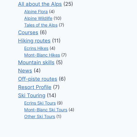
All about the Alps
(25)
Alpine Flora
(4)
Alpine Wildlife
(10)
Tales of the Alps
(7)
Courses
(6)
Hiking routes
(11)
Ecrins Hikes
(4)
Mont-Blanc Hikes
(7)
Mountain skills
(5)
News
(4)
Off-piste routes
(6)
Resort Profile
(7)
Ski Touring
(14)
Ecrins Ski Tours
(9)
Mont-Blanc Ski Tours
(4)
Other Ski Tours
(1)