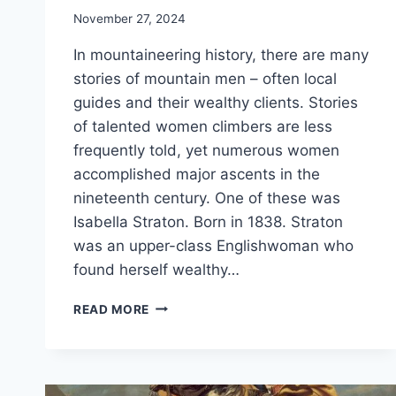
November 27, 2024
In mountaineering history, there are many
stories of mountain men – often local
guides and their wealthy clients. Stories
of talented women climbers are less
frequently told, yet numerous women
accomplished major ascents in the
nineteenth century. One of these was
Isabella Straton. Born in 1838. Straton
was an upper-class Englishwoman who
found herself wealthy…
TALES
READ MORE
OF
THE
ALPS
–