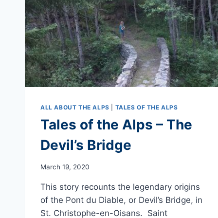
ALL ABOUT THE ALPS
|
TALES OF THE ALPS
Tales of the Alps – The
Devil’s Bridge
March 19, 2020
This story recounts the legendary origins
of the Pont du Diable, or Devil’s Bridge, in
St. Christophe-en-Oisans. Saint