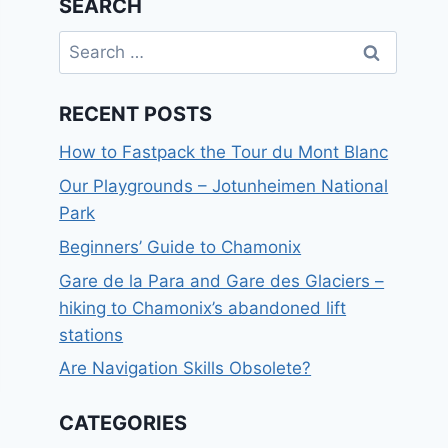
SEARCH
Search
for:
RECENT POSTS
How to Fastpack the Tour du Mont Blanc
Our Playgrounds – Jotunheimen National
Park
Beginners’ Guide to Chamonix
Gare de la Para and Gare des Glaciers –
hiking to Chamonix’s abandoned lift
stations
Are Navigation Skills Obsolete?
CATEGORIES