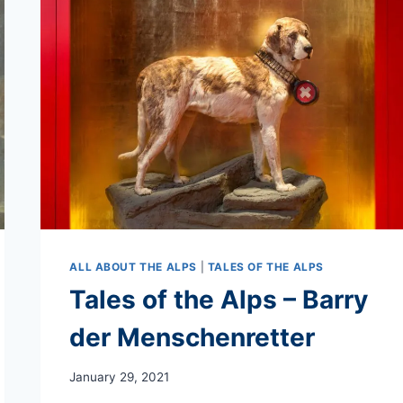
ALL ABOUT THE ALPS
|
TALES OF THE ALPS
Tales of the Alps – Barry
der Menschenretter
January 29, 2021