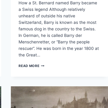
How a St. Bernard named Barry became
a Swiss legend Although relatively
unheard of outside his native
Switzerland, Barry is known as the most
famous dog in the country to the Swiss.
In German, he is called Barry der
Menschenretter, or “Barry the people
rescuer”. He was born in the year 1800 at
the Great…
TALES
READ MORE
OF
THE
ALPS
–
BARRY
DER
MENSCHENRETTER