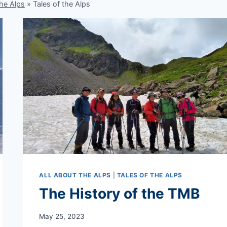
the Alps
»
Tales of the Alps
ALL ABOUT THE ALPS
|
TALES OF THE ALPS
The History of the TMB
May 25, 2023