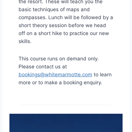
the resort. These will teach you the
basic techniques of maps and
compasses. Lunch will be followed by a
short theory session before we head
off on a short hike to practice our new
skills.
This course runs on demand only.
Please contact us at
bookings@whitemarmotte.com
to learn
more or to make a booking enquiry.