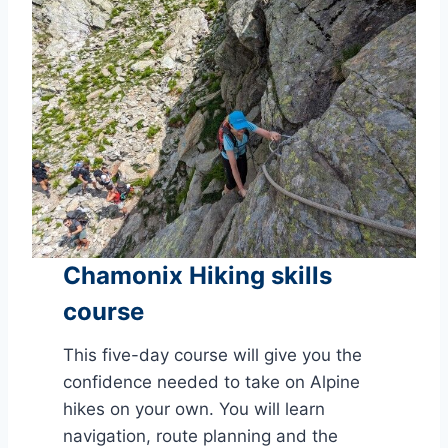
Chamonix Hiking skills
course
This five-day course will give you the
confidence needed to take on Alpine
hikes on your own. You will learn
navigation, route planning and the