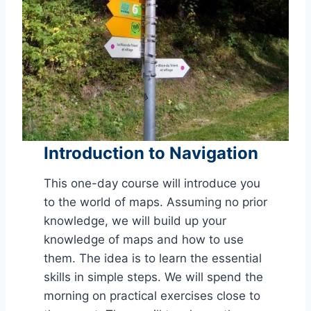
Introduction to Navigation
This one-day course will introduce you
to the world of maps.
Assuming no prior
knowledge, we will build up your
knowledge of maps and how to use
them. The idea is to learn the essential
skills in simple steps. We will spend the
morning on practical exercises close to