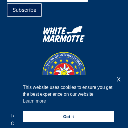
x
This website uses cookies to ensure you get
the best experience on our website.
Learn more
Terms and Conditions
Privacy Policy
F.A.Q.
Got it
Contact
Newsletter
Facebook
Instagram