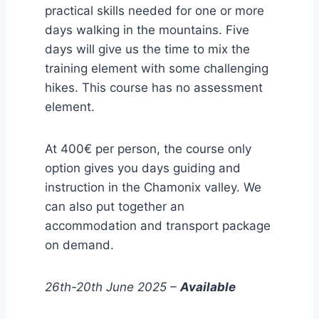
practical skills needed for one or more
days walking in the mountains. Five
days will give us the time to mix the
training element with some challenging
hikes. This course has no assessment
element.
At 400€ per person, the course only
option gives you days guiding and
instruction in the Chamonix valley. We
can also put together an
accommodation and transport package
on demand.
26th-20th June 2025 –
Available