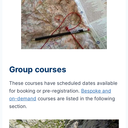
Group courses
These courses have scheduled dates available
for booking or pre-registration.
Bespoke and
on-demand
courses are listed in the following
section.