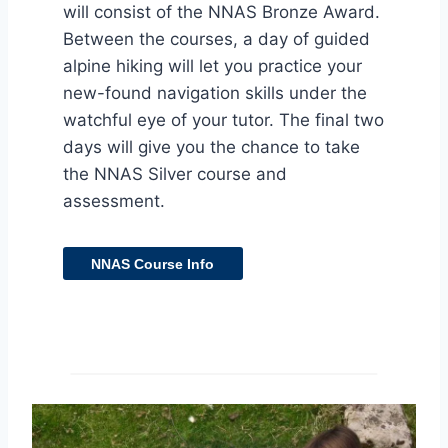
will consist of the NNAS Bronze Award.
Between the courses, a day of guided
alpine hiking will let you practice your
new-found navigation skills under the
watchful eye of your tutor. The final two
days will give you the chance to take
the NNAS Silver course and
assessment.
NNAS Course Info