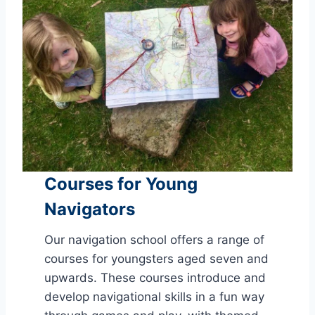
Courses for Young
Navigators
Our navigation school offers a range of
courses for youngsters aged seven and
upwards. These courses introduce and
develop navigational skills in a fun way