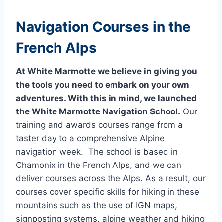
Navigation Courses in the
French Alps
At White Marmotte we believe in giving you
the tools you need to embark on your own
adventures. With this in mind, we launched
the White Marmotte Navigation School.
Our
training and awards courses range from a
taster day to a comprehensive Alpine
navigation week. The school is based in
Chamonix in the French Alps, and we can
deliver courses across the Alps. As a result, our
courses cover specific skills for hiking in these
mountains such as the use of IGN maps,
signposting systems, alpine weather and hiking