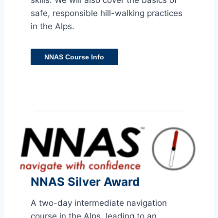
skills. We will also cover the basics of
safe, responsible hill-walking practices
in the Alps.
NNAS Course Info
NNAS Silver Award
A two-day intermediate navigation
course in the Alps, leading to an