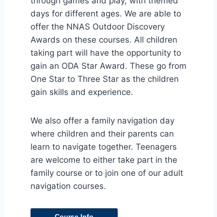
through games and play, with themed
days for different ages. We are able to
offer the NNAS Outdoor Discovery
Awards on these courses. All children
taking part will have the opportunity to
gain an ODA Star Award. These go from
One Star to Three Star as the children
gain skills and experience.
We also offer a family navigation day
where children and their parents can
learn to navigate together. Teenagers
are welcome to either take part in the
family course or to join one of our adult
navigation courses.
Course Info