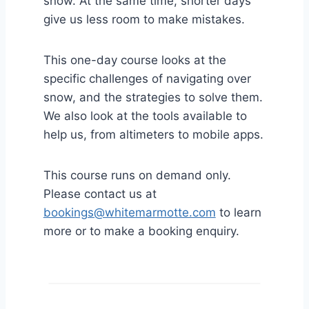
snow. At the same time, shorter days
give us less room to make mistakes.
This one-day course looks at the
specific challenges of navigating over
snow, and the strategies to solve them.
We also look at the tools available to
help us, from altimeters to mobile apps.
This course runs on demand only.
Please contact us at
bookings@whitemarmotte.com
to learn
more or to make a booking enquiry.