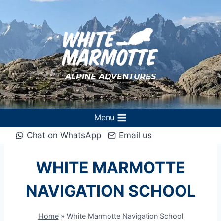
Skip
to
content
ALPINE ADVENTURES
Menu
Chat on WhatsApp
Email us
WHITE MARMOTTE
NAVIGATION SCHOOL
Home
»
White Marmotte Navigation School