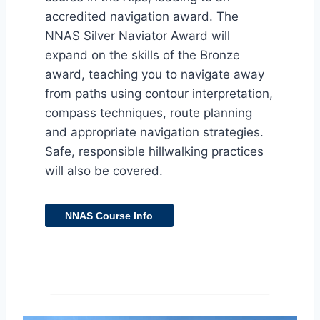
accredited navigation award. The
NNAS Silver Naviator Award will
expand on the skills of the Bronze
award, teaching you to navigate away
from paths using contour interpretation,
compass techniques, route planning
and appropriate navigation strategies.
Safe, responsible hillwalking practices
will also be covered.
NNAS Course Info