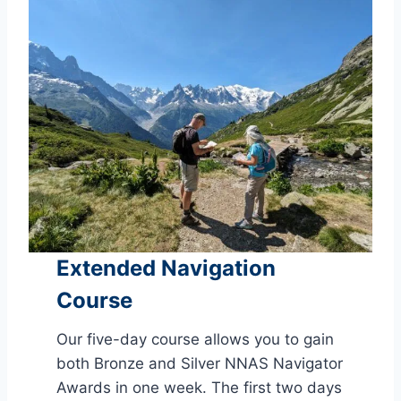
Extended Navigation
Course
Our five-day course allows you to gain
both Bronze and Silver NNAS Navigator
Awards in one week. The first two days