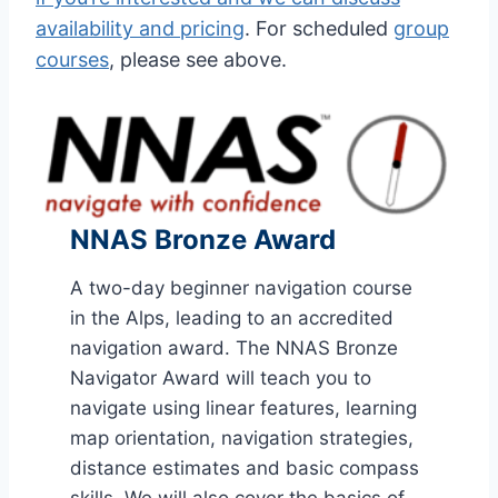
availability and pricing
. For scheduled
group
courses
, please see above.
NNAS Bronze Award
A two-day beginner navigation course
in the Alps, leading to an accredited
navigation award. The NNAS Bronze
Navigator Award will teach you to
navigate using linear features, learning
map orientation, navigation strategies,
distance estimates and basic compass