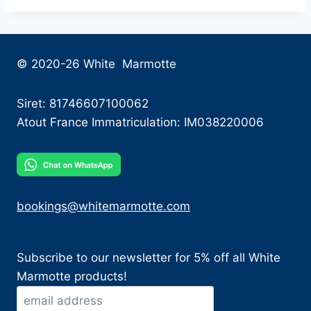
© 2020-26 White Marmotte
Siret: 81746607100062
Atout France Immatriculation: IM038220006
bookings@whitemarmotte.com
Subscribe to our newsletter for 5% off all White
Marmotte products!