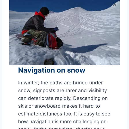
Navigation on snow
In winter, the paths are buried under
snow, signposts are rarer and visibility
can deteriorate rapidly. Descending on
skis or snowboard makes it hard to
estimate distances too. It is easy to see
how navigation is more challenging on