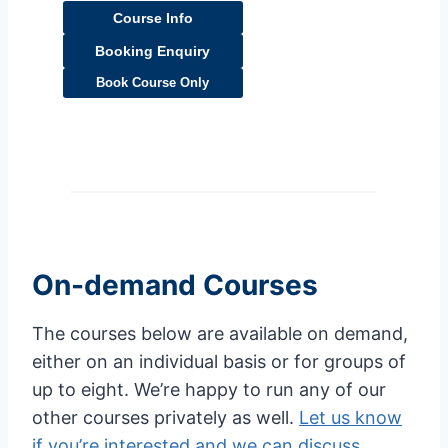
Course Info
Booking Enquiry
Book Course Only
On-demand Courses
The courses below are available on demand,
either on an individual basis or for groups of
up to eight. We’re happy to run any of our
other courses privately as well.
Let us know
if you’re interested and we can discuss