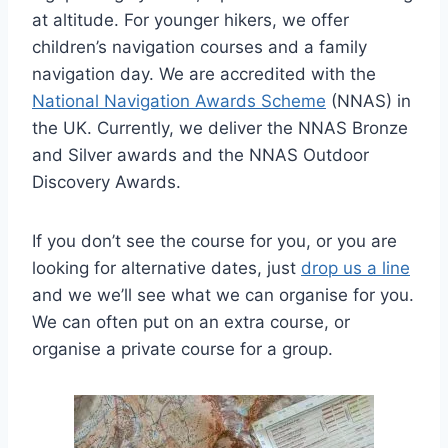
at altitude. For younger hikers, we offer
children’s navigation courses and a family
navigation day. We are accredited with the
National Navigation Awards Scheme
(NNAS) in
the UK. Currently, we deliver the NNAS Bronze
and Silver awards and the NNAS Outdoor
Discovery Awards.
If you don’t see the course for you, or you are
looking for alternative dates, just
drop us a line
and we we’ll see what we can organise for you.
We can often put on an extra course, or
organise a private course for a group.