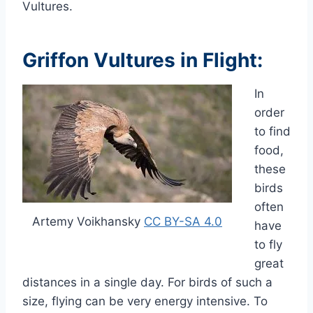
Vultures.
Griffon Vultures in Flight
:
In
order
to find
food,
these
birds
often
Artemy Voikhansky
CC BY-SA 4.0
have
to fly
great
distances in a single day.
For birds of such a
size,
flying can be very energy intensive. To