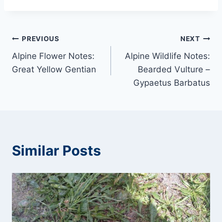
Post
PREVIOUS
NEXT
Alpine Flower Notes:
Alpine Wildlife Notes:
navigation
Great Yellow Gentian
Bearded Vulture –
Gypaetus Barbatus
Similar Posts