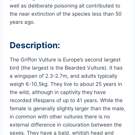
well as deliberate poisoning all contributed to
the near extinction of the species less than 50
years ago.
Description:
The Griffon Vulture is Europe’s second largest
bird (the largest is the Bearded Vulture). It has
a wingspan of 2.3-2.7m, and adults typically
weigh 6-10.5kg.
They live to about 25 years in
the wild, although in captivity they have
recorded lifespans of up to 41 years.
While the
female is generally slightly larger than the male,
in common with other vultures there is no
external difference in colouration between the
sexes. They have a bald, whitish head and