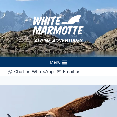
Skip
to
content
ALPINE ADVENTURES
Menu
Chat on WhatsApp
Email us