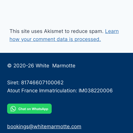
This site uses Akismet to reduce spam.
Learn
how your comment data is processed.
© 2020-26 White Marmotte
Siret: 81746607100062
Atout France Immatriculation: IM038220006
bookings@whitemarmotte.com