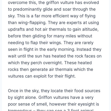
overcome this, the griffon vulture has evolved
to predominantly glide and soar through the
sky. This is a far more efficient way of flying
than wing-flapping. They are experts at using
updrafts and hot air thermals to gain altitude,
before then gliding for many miles without
needing to flap their wings. They are rarely
seen in flight in the early morning. Instead they
wait until the sun has heated the rock faces on
which they perch overnight. These heated
rocks then generate air thermals which the
vultures can exploit for their flight.
Once in the sky, they locate their food sources
by sight alone. Griffon vultures have a very
poor sense of
smell,
however their eyesight is
tremendous – they can see a 3 foot animal