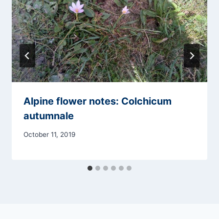
Alpine flower notes: Colchicum
autumnale
October 11, 2019