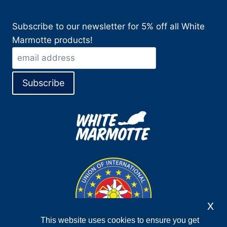
Subscribe to our newsletter for 5% off all White
Marmotte products!
x
This website uses cookies to ensure you get