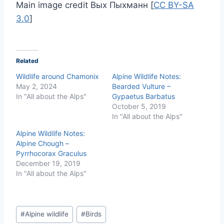
Main image credit Вых Пыхманн [
CC BY-SA
3.0
]
Related
Wildlife around Chamonix
Alpine Wildlife Notes:
May 2, 2024
Bearded Vulture –
In "All about the Alps"
Gypaetus Barbatus
October 5, 2019
In "All about the Alps"
Alpine Wildlife Notes:
Alpine Chough –
Pyrrhocorax Graculus
December 19, 2019
In "All about the Alps"
Post
#
Alpine wildlife
#
Birds
Tags: