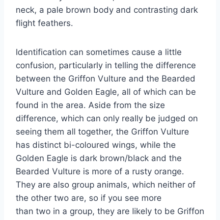
neck, a pale brown body and contrasting dark
flight feathers.
Identification can sometimes cause a little
confusion, particularly in telling the difference
between the Griffon Vulture and the Bearded
Vulture and Golden Eagle, all of which can be
found in the area. Aside from the size
difference, which can only really be judged on
seeing them all together, the Griffon Vulture
has distinct bi-coloured wings, while the
Golden Eagle is dark brown/black and the
Bearded Vulture is more of a rusty orange.
They are also group animals, which neither of
the other two are, so if you see more
than
two
in a group, they are likely to be Griffon