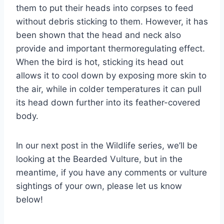
them to put their heads into corpses to feed
without debris sticking to them. However, it has
been shown that the head and neck also
provide and important thermoregulating effect.
When the bird is hot, sticking its head out
allows it to cool down by exposing more skin to
the air, while in colder temperatures it can pull
its head down further into its feather-covered
body.
In our next post in the Wildlife series, we’ll be
looking at the Bearded Vulture, but in the
meantime, if you have any comments or vulture
sightings of your own, please let us know
below!