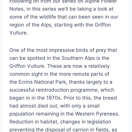
Following on from our series on Alpine Flower
Notes, in this series we’ll be taking a look at
some of the wildlife that can been seen in our
region of the Alps, starting with the Griffon
Vulture.
One of the most impressive birds of prey that
can be spotted in the Southern Alps is the
Griffon Vulture. These are now a relatively
common sight in the more remote parts of
the Ecrins National Park, thanks largely to a
successful reintroduction programme, which
began in in the 1970s. Prior to this, the breed
had almost died out, with only a small
population remaining in the Western Pyrenees.
Reduction in habitat, changes in legislation
preventing the disposal of carrion in fields, as