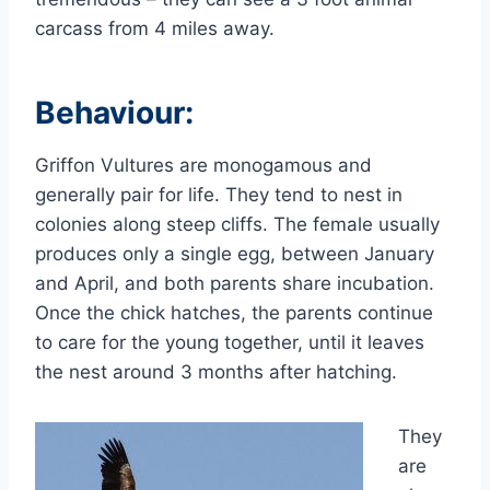
carcass from 4 miles away.
Behaviour:
Griffon Vultures are monogamous and
generally pair for life. They tend to nest in
colonies along steep cliffs. The female usually
produces only a single egg, between January
and April, and both parents share incubation.
Once the chick hatches, the parents continue
to care for the young together, until it leaves
the nest around 3 months after hatching.
They
are