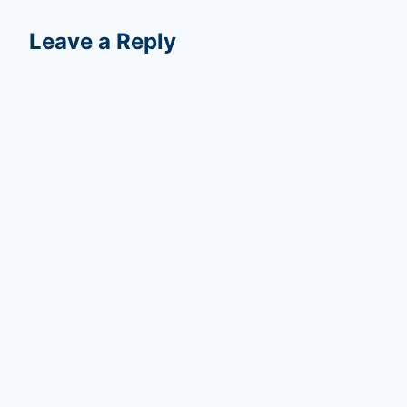
Leave a Reply