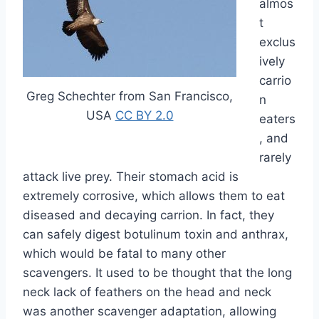
almos
t
exclus
ively
carrio
Greg Schechter from San Francisco,
n
USA
CC BY 2.0
eaters
, and
rarely
attack live prey. Their stomach acid is
extremely corrosive, which allows them to eat
diseased and decaying carrion. In fact, they
can safely digest botulinum toxin and anthrax,
which would be fatal to many other
scavengers. It used to be thought that the long
neck lack of feathers on the head and neck
was another scavenger adaptation, allowing