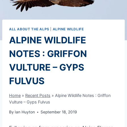
ALL ABOUT THE ALPS
|
ALPINE WILDLIFE
ALPINE WILDLIFE
NOTES : GRIFFON
VULTURE – GYPS
FULVUS
Home
»
Recent Posts
»
Alpine Wildlife Notes : Griffon
Vulture – Gyps Fulvus
By
Ian Huyton
September 18, 2019