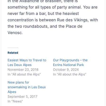
in the Avalanche or Brasilien, there is
something for all types of party animal. You are
never far from a bar, but the heaviest
concentration is between Rue des Vikings, with
the two roundabouts, and the Place de
Venosc.
Related
Easiest Ways to Travel to
Our Playgrounds – the
Les Deux Alpes
Ecrins National Park
November 23, 2018
October 9, 2024
In "All about the Alps"
In "All about the Alps"
New plans for
snowmaking in Les Deux
Alpes
September 5, 2017
In "News"