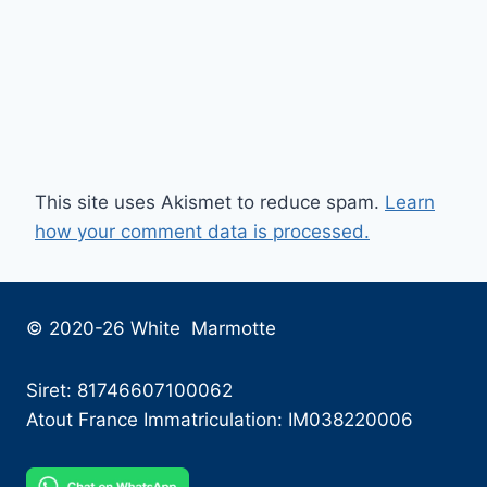
This site uses Akismet to reduce spam.
Learn
how your comment data is processed.
© 2020-26 White Marmotte
Siret: 81746607100062
Atout France Immatriculation: IM038220006