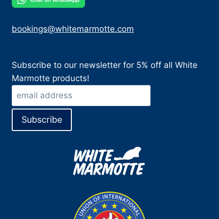
bookings@whitemarmotte.com
Subscribe to our newsletter for 5% off all White
Marmotte products!