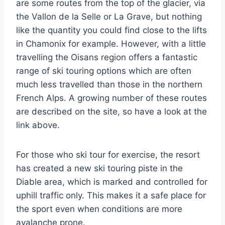
are some routes from the top of the glacier, via
the Vallon de la Selle or La Grave, but nothing
like the quantity you could find close to the lifts
in Chamonix for example. However, with a little
travelling the Oisans region offers a fantastic
range of ski touring options which are often
much less travelled than those in the northern
French Alps. A growing number of these routes
are described on the site, so have a look at the
link above.
For those who ski tour for exercise, the resort
has created a new ski touring piste in the
Diable area, which is marked and controlled for
uphill traffic only. This makes it a safe place for
the sport even when conditions are more
avalanche prone.