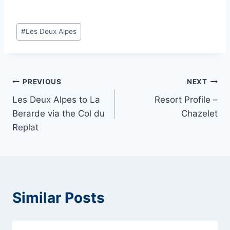
Post
#
Les Deux Alpes
Tags:
Post
PREVIOUS
NEXT
Les Deux Alpes to La
Resort Profile –
navigation
Berarde via the Col du
Chazelet
Replat
Similar Posts