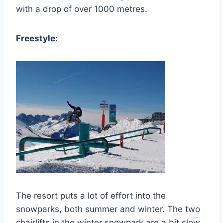
with a drop of over 1000 metres.
Freestyle:
The resort puts a lot of effort into the
snowparks, both summer and winter. The two
chairlifts in the winter snowpark are a bit slow,