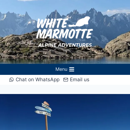
Skip
to
content
ALPINE ADVENTURES
Menu
Chat on WhatsApp
Email us