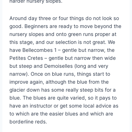
harder nursery slopes.
Around day three or four things do not look so
good. Beginners are ready to move beyond the
nursery slopes and onto green runs proper at
this stage, and our selection is not great. We
have Bellecombes 1 – gentle but narrow, the
Petites Cretes – gentle but narrow then wide
but steep and Demoiselles (long and very
narrow). Once on blue runs, things start to
improve again, although the blue from the
glacier down has some really steep bits for a
blue. The blues are quite varied, so it pays to
have an instructor or get some local advice as
to which are the easier blues and which are
borderline reds.