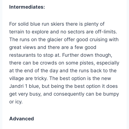
Intermediates:
For solid blue run skiers there is plenty of
terrain to explore and no sectors are off-limits.
The runs on the glacier offer good cruising with
great views and there are a few good
restaurants to stop at. Further down though,
there can be crowds on some pistes, especially
at the end of the day and the runs back to the
village are tricky. The best option is the new
Jandri 1 blue, but being the best option it does
get very busy, and consequently can be bumpy
or icy.
Advanced