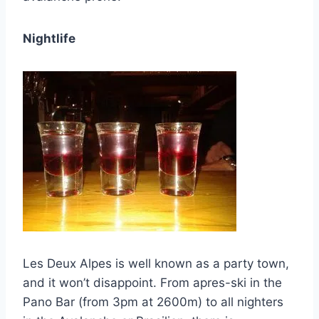
Nightlife
Les Deux Alpes is well known as a party town,
and it won’t disappoint. From apres-ski in the
Pano Bar (from 3pm at 2600m) to all nighters