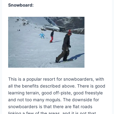
Snowboard:
This is a popular resort for snowboarders, with
all the benefits described above. There is good
learning terrain, good off-piste, good freestyle
and not too many moguls. The downside for
snowboarders is that there are flat roads
linking a few of the areas, and it is not that