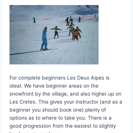
For
complete
beginners Les Deux Alpes is
ideal. We have beginner areas on the
snowfront by the village, and also higher up on
Les Cretes. This gives your instructor (and as a
beginner you should book one) plenty of
options as to where to take you. There is a
good progression from the easiest to slightly