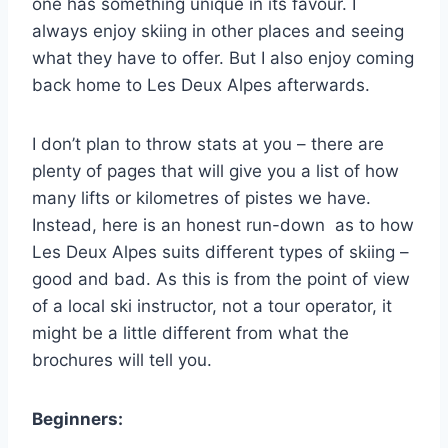
one has something unique in its favour. I
always enjoy skiing in other places and seeing
what they have to offer. But I also enjoy coming
back home to Les Deux Alpes afterwards.
I don’t plan to throw stats at you – there are
plenty of pages that will give you a list of how
many lifts or kilometres of pistes we have.
Instead, here is an honest run-down as to how
Les Deux Alpes suits different types of skiing –
good and bad. As this is from the point of view
of a local ski instructor, not a tour operator, it
might be a little different from what the
brochures will tell you.
Beginners: