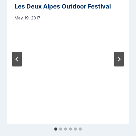
Les Deux Alpes Outdoor Festival
May 19, 2017