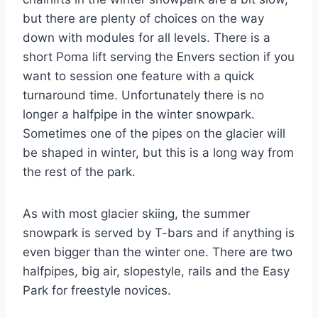
but there are plenty of choices on the way
down with modules for all levels. There is a
short Poma lift serving the Envers section if you
want to session one feature with a quick
turnaround time. Unfortunately there is no
longer a halfpipe in the winter snowpark.
Sometimes one of the pipes on the glacier will
be shaped in winter, but this is a long way from
the rest of the park.
As with most glacier skiing, the summer
snowpark is served by T-bars and if anything is
even bigger than the winter one. There are two
halfpipes, big air, slopestyle, rails and the Easy
Park for freestyle novices.