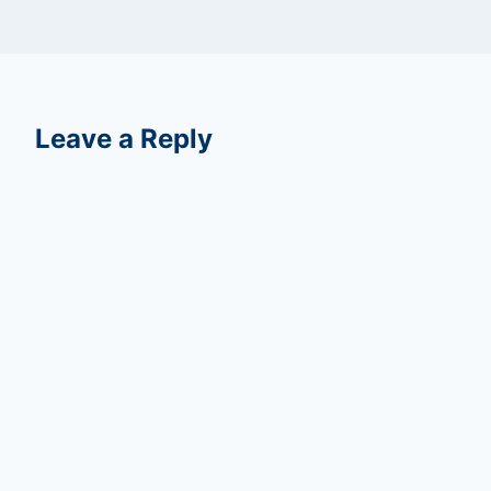
Leave a Reply