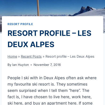
RESORT PROFILE
RESORT PROFILE – LES
DEUX ALPES
Home
»
Recent Posts
»
Resort profile – Les Deux Alpes
By
Ian Huyton
November 7, 2016
People I ski with in Deux Alpes often ask where
my favourite ski resort is. They sometimes
seem surprised when I tell them “here”. The
fact is, I have chosen to live here, work here,
ski here, and buy an apartment here. If some