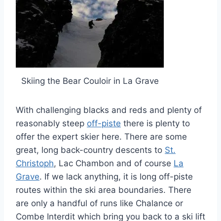
Skiing the Bear Couloir in La Grave
With challenging blacks and reds and plenty of
reasonably steep
off-piste
there is plenty to
offer the expert skier here. There are some
great, long back-country descents to
St.
Christoph
, Lac Chambon and of course
La
Grave
. If we lack anything, it is long off-piste
routes within the ski area boundaries. There
are only a handful of runs like Chalance or
Combe Interdit which bring you back to a ski lift