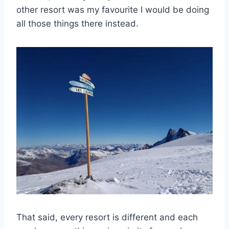
other resort was my favourite I would be doing
all those things there instead.
That said, every resort is different and each