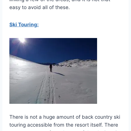
easy to avoid all of these.
Ski Touring:
There is not a huge amount of back country ski
touring accessible from the resort itself. There