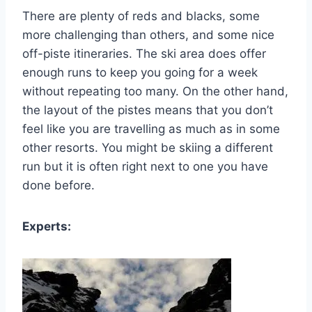
There are plenty of reds and blacks, some
more challenging than others, and some nice
off-piste itineraries. The ski area does offer
enough runs to keep you going for a week
without repeating too many. On the other hand,
the layout of the pistes means that you don’t
feel like you are travelling as much as in some
other resorts. You might be skiing a different
run but it is often right next to one you have
done before.
Experts: