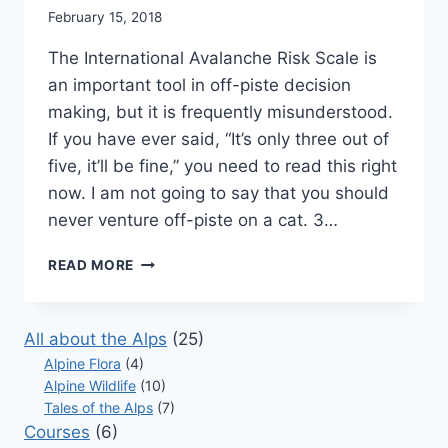
February 15, 2018
The International Avalanche Risk Scale is
an important tool in off-piste decision
making, but it is frequently misunderstood.
If you have ever said, “It’s only three out of
five, it’ll be fine,” you need to read this right
now. I am not going to say that you should
never venture off-piste on a cat. 3…
THE
READ MORE
AVALANCHE
RISK
SCALE
All about the Alps
(25)
–
Alpine Flora
(4)
WHY
Alpine Wildlife
(10)
3
Tales of the Alps
IS
(7)
A
Courses
(6)