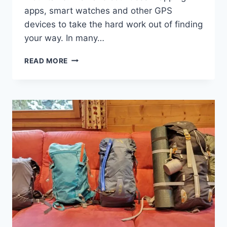
apps, smart watches and other GPS
devices to take the hard work out of finding
your way. In many…
ARE
READ MORE
NAVIGATION
SKILLS
OBSOLETE?