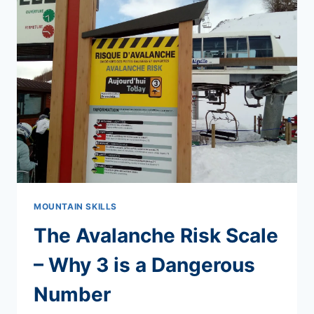
NAVIGATION
COURSES
MOUNTAIN SKILLS
The Avalanche Risk Scale
– Why 3 is a Dangerous
Number