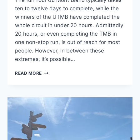
The full Tour du Mont Blanc typically takes
ten to twelve days to complete, while the
winners of the UTMB have completed the
whole circuit in under 20 hours. Admittedly
20 hours, or even completing the TMB in
one non-stop run, is out of reach for most
people. However, in between these
extremes, it’s possible…
HOW
READ MORE
TO
FASTPACK
THE
TOUR
DU
MONT
BLANC