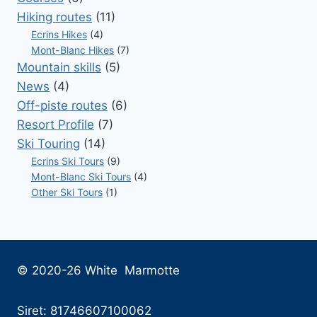
Hiking routes
(11)
Ecrins Hikes
(4)
Mont-Blanc Hikes
(7)
Mountain skills
(5)
News
(4)
Off-piste routes
(6)
Resort Profile
(7)
Ski Touring
(14)
Ecrins Ski Tours
(9)
Mont-Blanc Ski Tours
(4)
Other Ski Tours
(1)
© 2020-26 White Marmotte
Siret: 81746607100062