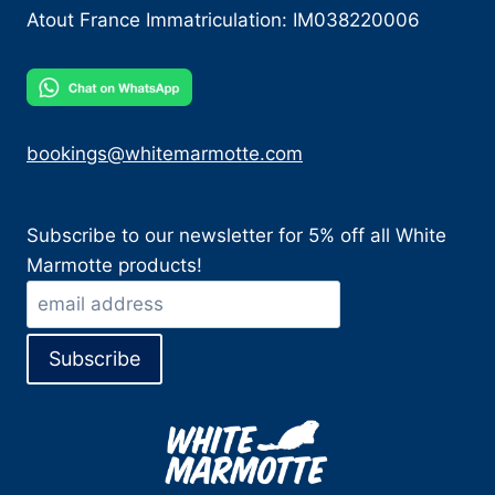
Atout France Immatriculation: IM038220006
bookings@whitemarmotte.com
Subscribe to our newsletter for 5% off all White
Marmotte products!