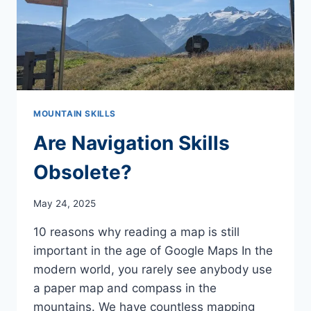
MOUNTAIN SKILLS
Are Navigation Skills
Obsolete?
May 24, 2025
10 reasons why reading a map is still
important in the age of Google Maps In the
modern world, you rarely see anybody use
a paper map and compass in the
mountains. We have countless mapping