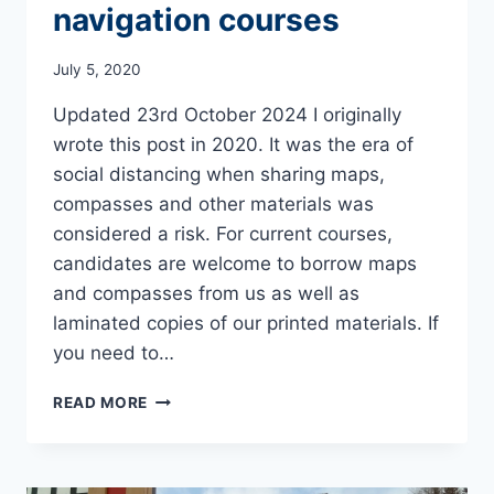
navigation courses
July 5, 2020
Updated 23rd October 2024 I originally
wrote this post in 2020. It was the era of
social distancing when sharing maps,
compasses and other materials was
considered a risk. For current courses,
candidates are welcome to borrow maps
and compasses from us as well as
laminated copies of our printed materials. If
you need to…
WHAT
READ MORE
TO
BRING
ON
OUR