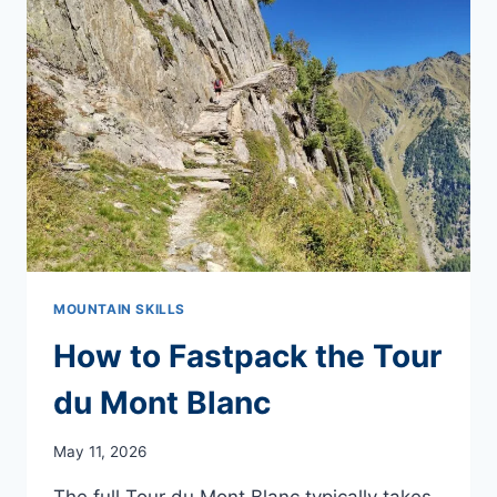
MOUNTAIN SKILLS
How to Fastpack the Tour
du Mont Blanc
May 11, 2026