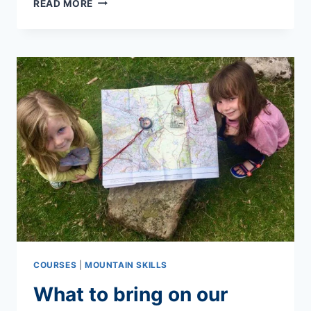
READ MORE
TO
PACK
FOR
MULTI-
DAY
TREKS
COURSES
|
MOUNTAIN SKILLS
What to bring on our