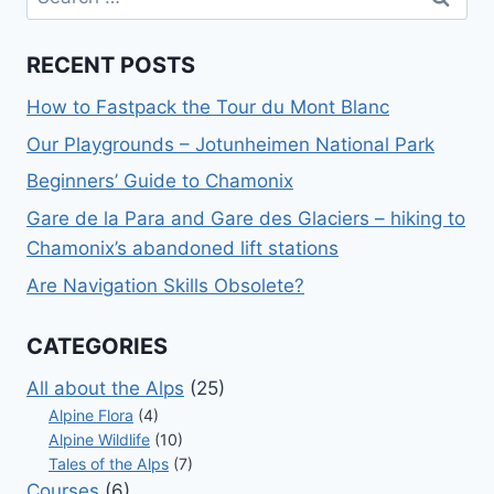
for:
RECENT POSTS
How to Fastpack the Tour du Mont Blanc
Our Playgrounds – Jotunheimen National Park
Beginners’ Guide to Chamonix
Gare de la Para and Gare des Glaciers – hiking to
Chamonix’s abandoned lift stations
Are Navigation Skills Obsolete?
CATEGORIES
All about the Alps
(25)
Alpine Flora
(4)
Alpine Wildlife
(10)
Tales of the Alps
(7)
Courses
(6)