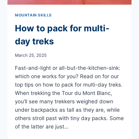
MOUNTAIN SKILLS
How to pack for multi-
day treks
March 25, 2025
Fast-and-light or all-but-the-kitchen-sink:
which one works for you? Read on for our
top tips on how to pack for multi-day treks.
When trekking the Tour du Mont Blanc,
you’ll see many trekkers weighed down
under backpacks as tall as they are, while
others stroll past with tiny day packs. Some
of the latter are just…
HOW