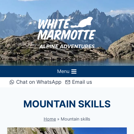
Skip
to
content
ALPINE ADVENTURES
Menu
Chat on WhatsApp
Email us
MOUNTAIN SKILLS
Home
»
Mountain skills