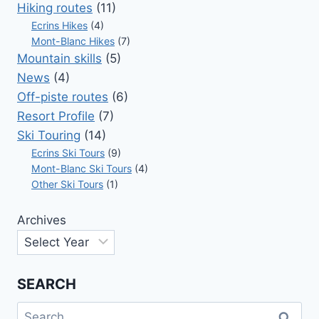
DANGEROUS
Hiking routes
(11)
NUMBER
Ecrins Hikes
(4)
Mont-Blanc Hikes
(7)
Mountain skills
(5)
News
(4)
Off-piste routes
(6)
Resort Profile
(7)
Ski Touring
(14)
Ecrins Ski Tours
(9)
Mont-Blanc Ski Tours
(4)
Other Ski Tours
(1)
Archives
SEARCH
Search