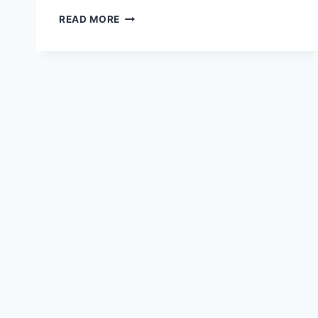
COMBEYNOT,
READ MORE
COL
DU
LAUTARET