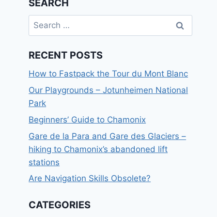
SEARCH
Search
for:
RECENT POSTS
How to Fastpack the Tour du Mont Blanc
Our Playgrounds – Jotunheimen National
Park
Beginners’ Guide to Chamonix
Gare de la Para and Gare des Glaciers –
hiking to Chamonix’s abandoned lift
stations
Are Navigation Skills Obsolete?
CATEGORIES