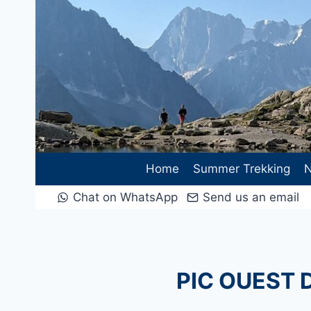
Skip
to
content
Home
Summer Trekking
N
Chat on WhatsApp
Send us an email
PIC OUEST