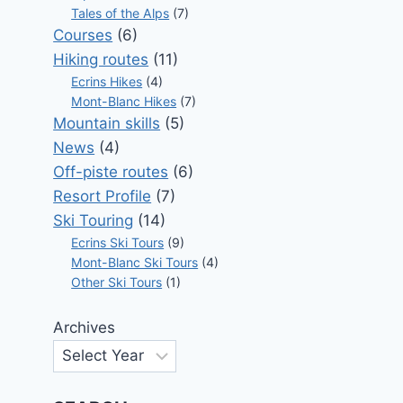
Tales of the Alps
(7)
Courses
(6)
Hiking routes
(11)
Ecrins Hikes
(4)
Mont-Blanc Hikes
(7)
Mountain skills
(5)
News
(4)
Off-piste routes
(6)
Resort Profile
(7)
Ski Touring
(14)
Ecrins Ski Tours
(9)
Mont-Blanc Ski Tours
(4)
Other Ski Tours
(1)
Archives