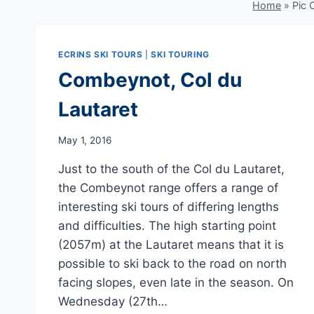
Home
»
Pic
ECRINS SKI TOURS
|
SKI TOURING
Combeynot, Col du
Lautaret
May 1, 2016
Just to the south of the Col du Lautaret,
the Combeynot range offers a range of
interesting ski tours of differing lengths
and difficulties. The high starting point
(2057m) at the Lautaret means that it is
possible to ski back to the road on north
facing slopes, even late in the season. On
Wednesday (27th…