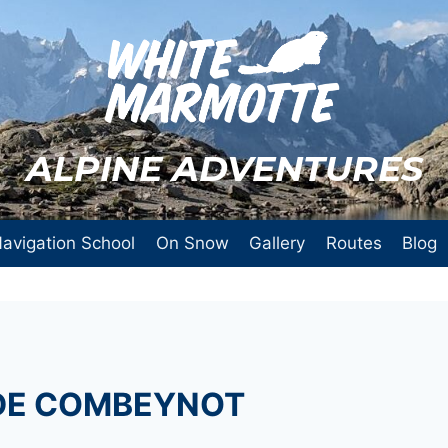
ALPINE ADVENTURES
avigation School
On Snow
Gallery
Routes
Blog
 DE COMBEYNOT