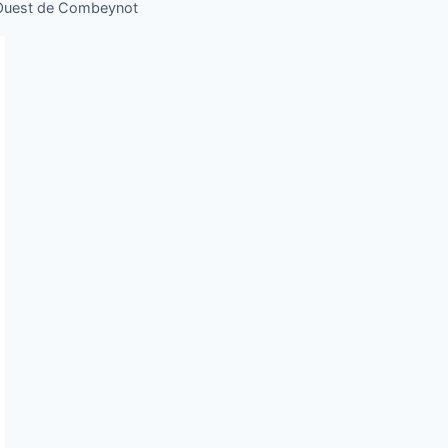
 Ouest de Combeynot