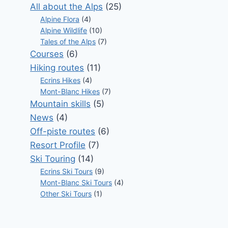
All about the Alps
(25)
Alpine Flora
(4)
Alpine Wildlife
(10)
Tales of the Alps
(7)
Courses
(6)
Hiking routes
(11)
Ecrins Hikes
(4)
Mont-Blanc Hikes
(7)
Mountain skills
(5)
News
(4)
Off-piste routes
(6)
Resort Profile
(7)
Ski Touring
(14)
Ecrins Ski Tours
(9)
Mont-Blanc Ski Tours
(4)
Other Ski Tours
(1)