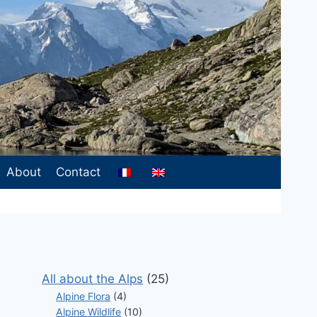
About
Contact
All about the Alps
(25)
Alpine Flora
(4)
Alpine Wildlife
(10)