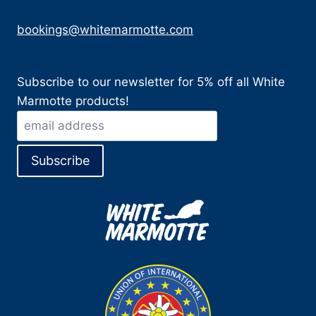
bookings@whitemarmotte.com
Subscribe to our newsletter for 5% off all White
Marmotte products!