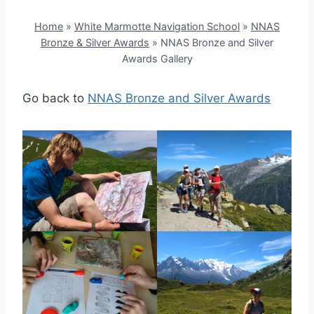
Home
»
White Marmotte Navigation School
»
NNAS
Bronze & Silver Awards
»
NNAS Bronze and Silver
Awards Gallery
Go back to
NNAS Bronze and Silver Awards