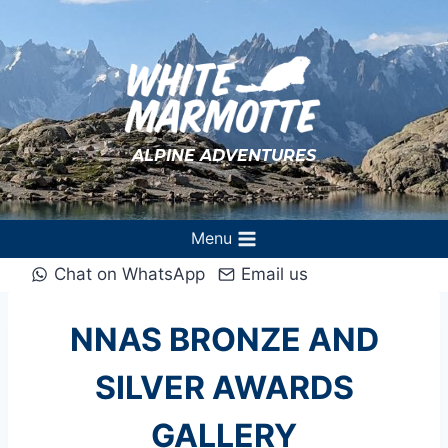
Skip
to
content
ALPINE ADVENTURES
Menu
Chat on WhatsApp
Email us
NNAS BRONZE AND
SILVER AWARDS
GALLERY