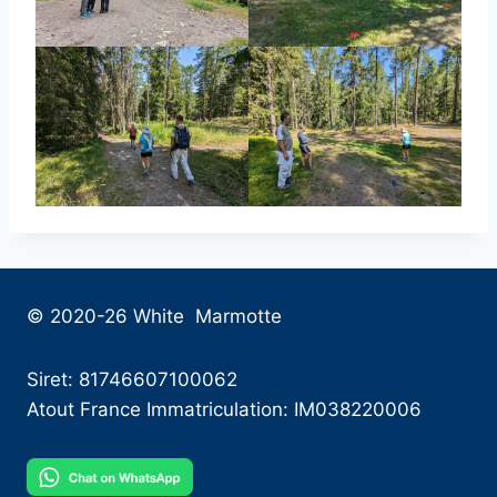
© 2020-26 White Marmotte
Siret: 81746607100062
Atout France Immatriculation: IM038220006