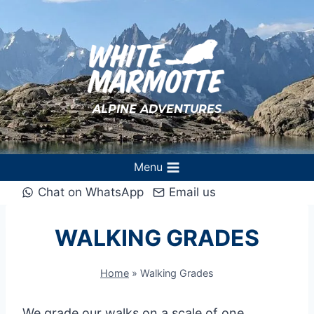
Skip
to
content
ALPINE ADVENTURES
Menu
Chat on WhatsApp
Email us
WALKING GRADES
Home
»
Walking Grades
We grade our walks on a scale of one