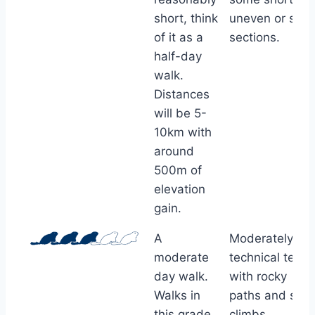
short, think
uneven or stee
of it as a
sections.
half-day
walk.
Distances
will be 5-
10km with
around
500m of
elevation
gain.
A
Moderately
moderate
technical terrai
day walk.
with rocky
Walks in
paths and ste
this grade
climbs.