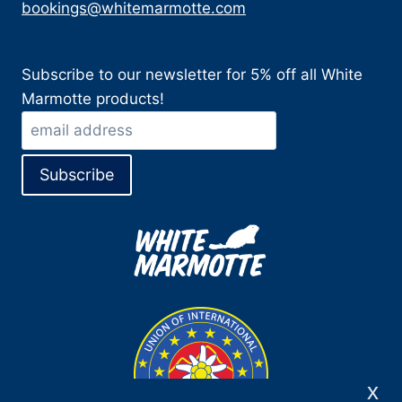
bookings@whitemarmotte.com
Subscribe to our newsletter for 5% off all White
Marmotte products!
x