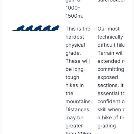
1000-
1500m.
This is the
Our most
hardest
technically
physical
difficult hiking.
grade.
Terrain will ha
These will
extended rocky
be long,
committing an
tough
exposed
hikes in
sections. It is
the
essential to be
mountains.
confident of
Distances
skill when doin
may be
a hike of this
greater
grading
than 20km