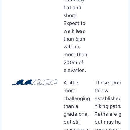
flat and
short.
Expect to
walk less
than 5km
with no
more than
200m of
elevation.
A little
These routes
more
follow
challenging
established
than a
hiking paths.
grade one,
Paths are good
but still
but may have
reasonably
some short