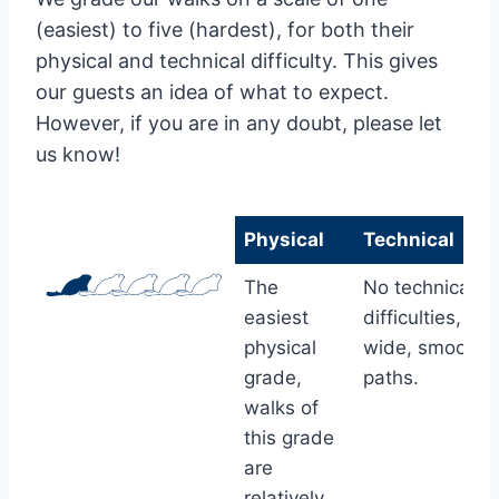
(easiest) to five (hardest), for both their
physical and technical difficulty. This gives
our guests an idea of what to expect.
However, if you are in any doubt, please let
us know!
Physical
Technical
Physical
Technical
The
No technical
easiest
difficulties, wit
physical
wide, smooth
grade,
paths.
walks of
this grade
are
relatively