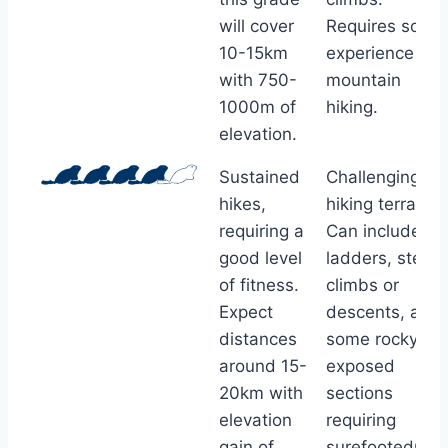
will cover
Requires some
10-15km
experience of
with 750-
mountain
1000m of
hiking.
elevation.
Sustained
Challenging
hikes,
hiking terrain.
requiring a
Can include
good level
ladders, steep
of fitness.
climbs or
Expect
descents, and
distances
some rocky or
around 15-
exposed
20km with
sections
elevation
requiring
gain of
surefootednes