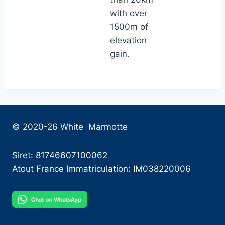
with over
1500m of
elevation
gain.
© 2020-26 White Marmotte
Siret: 81746607100062
Atout France Immatriculation: IM038220006