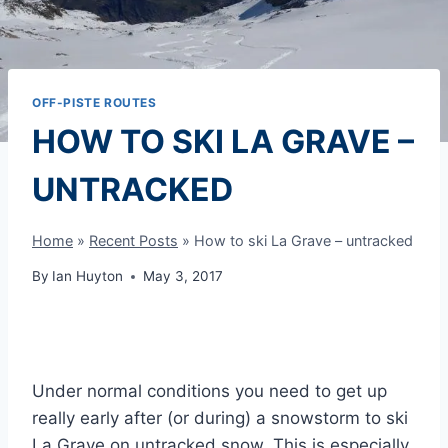
OFF-PISTE ROUTES
HOW TO SKI LA GRAVE –
UNTRACKED
Home
»
Recent Posts
»
How to ski La Grave – untracked
By
Ian Huyton
May 3, 2017
Under normal conditions you need to get up
really early after (or during) a snowstorm to ski
La Grave on untracked snow. This is especially