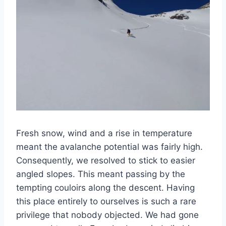
Fresh snow, wind and a rise in temperature
meant the avalanche potential was fairly high.
Consequently, we resolved to stick to easier
angled slopes. This meant passing by the
tempting couloirs along the descent. Having
this place entirely to ourselves is such a rare
privilege that nobody objected. We had gone