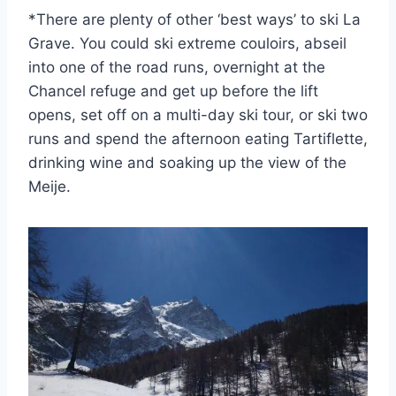
*There are plenty of other ‘best ways’ to ski La
Grave. You could ski extreme couloirs, abseil
into one of the road runs, overnight at the
Chancel refuge and get up before the lift
opens, set off on a multi-day ski tour, or ski two
runs and spend the afternoon eating Tartiflette,
drinking wine and soaking up the view of the
Meije.