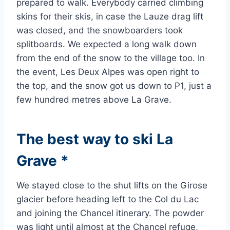
prepared to walk. Everybody carried climbing
skins for their skis, in case the Lauze drag lift
was closed, and the snowboarders took
splitboards. We expected a long walk down
from the end of the snow to the village too. In
the event, Les Deux Alpes was open right to
the top, and the snow got us down to P1, just a
few hundred metres above La Grave.
The best way to ski La
Grave *
We stayed close to the shut lifts on the Girose
glacier before heading left to the Col du Lac
and joining the Chancel itinerary. The powder
was light until almost at the Chancel refuge,