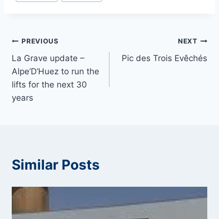
Tags:
Post
PREVIOUS
NEXT
La Grave update –
Pic des Trois Evêchés
navigation
Alpe’D’Huez to run the
lifts for the next 30
years
Similar Posts