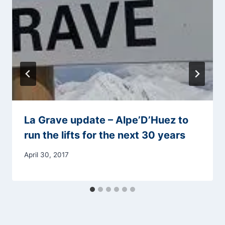
La Grave update – Alpe’D’Huez to
run the lifts for the next 30 years
April 30, 2017