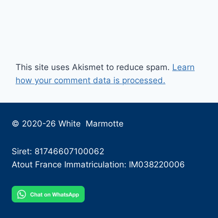
This site uses Akismet to reduce spam.
Learn
how your comment data is processed.
© 2020-26 White Marmotte
Siret: 81746607100062
Atout France Immatriculation: IM038220006