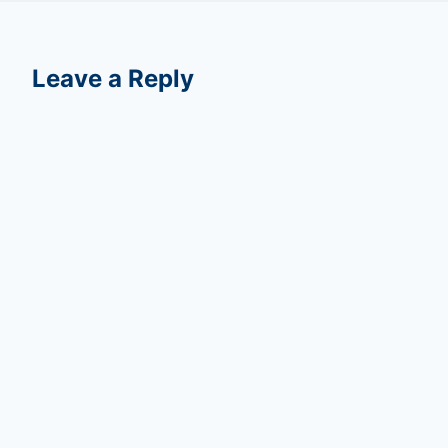
Leave a Reply