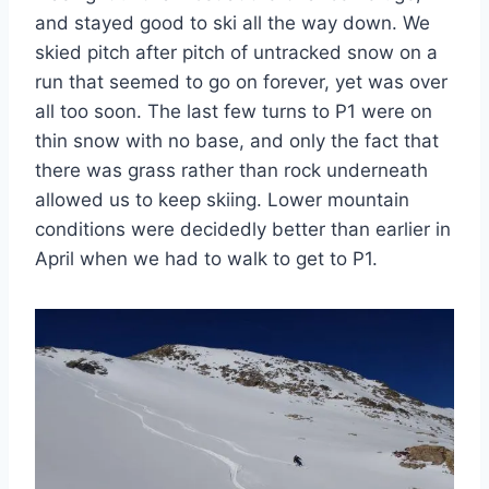
and stayed good to ski all the way down. We
skied pitch after pitch of untracked snow on a
run that seemed to go on forever, yet was over
all too soon. The last few turns to P1 were on
thin snow with no base, and only the fact that
there was grass rather than rock underneath
allowed us to keep skiing. Lower mountain
conditions were decidedly better than earlier in
April when we had to walk to get to P1.