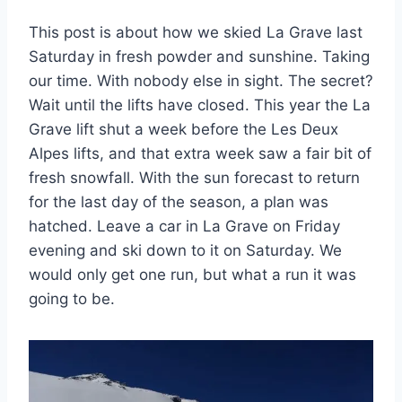
This post is about how we skied La Grave last
Saturday in fresh powder and sunshine. Taking
our time. With nobody else in sight. The secret?
Wait until the lifts have closed. This year the La
Grave lift shut a week before the Les Deux
Alpes lifts, and that extra week saw a fair bit of
fresh snowfall. With the sun forecast to return
for the last day of the season, a plan was
hatched. Leave a car in La Grave on Friday
evening and ski down to it on Saturday. We
would only get one run, but what a run it was
going to be.