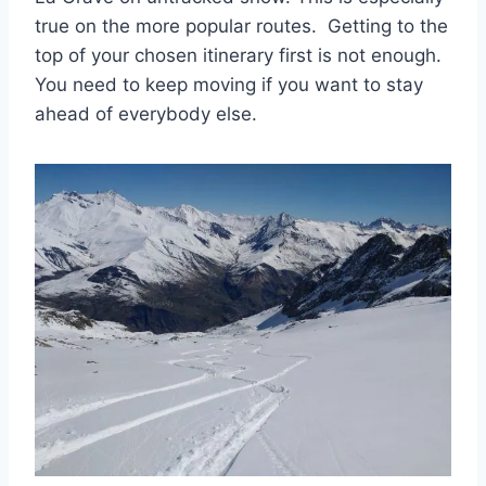
true on the more popular routes. Getting to the
top of your chosen itinerary first is not enough.
You need to keep moving if you want to stay
ahead of everybody else.