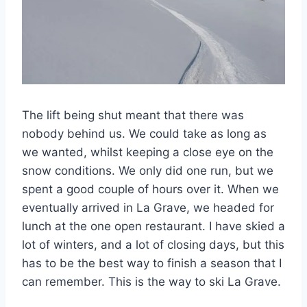
The lift being shut meant that there was
nobody behind us. We could take as long as
we wanted, whilst keeping a close eye on the
snow conditions. We only did one run, but we
spent a good couple of hours over it. When we
eventually arrived in La Grave, we headed for
lunch at the one open restaurant. I have skied a
lot of winters, and a lot of closing days, but this
has to be the best way to finish a season that I
can remember. This is the way to ski La Grave.