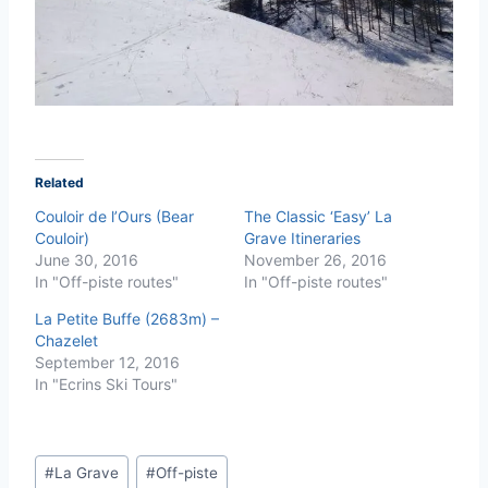
Related
Couloir de l’Ours (Bear
The Classic ‘Easy’ La
Couloir)
Grave Itineraries
June 30, 2016
November 26, 2016
In "Off-piste routes"
In "Off-piste routes"
La Petite Buffe (2683m) –
Chazelet
September 12, 2016
In "Ecrins Ski Tours"
Post
#
La Grave
#
Off-piste