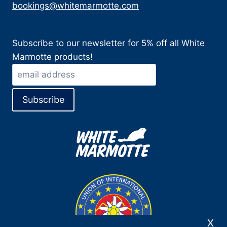
bookings@whitemarmotte.com
Subscribe to our newsletter for 5% off all White
Marmotte products!
x