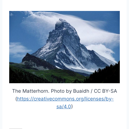
The Matterhorn. Photo by Buaidh / CC BY-SA
(
https://creativecommons.org/licenses/by-
sa/4.0
)