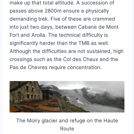
make up that total altitude. A succession of
passes above 2800m ensure a physically
demanding trek. Five of these are crammed
into just two days, between Cabane de Mont
Fort and Arolla. The technical difficulty is
significantly harder than the TMB as well.
Although the difficulties are not sustained, high
crossings such as the Col des Chaux and the
Pas de Chevres require concentration.
The Moiry glacier and refuge on the Haute
Route