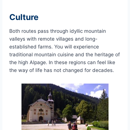
Culture
Both routes pass through idyllic mountain
valleys with remote villages and long-
established farms. You will experience
traditional mountain cuisine and the heritage of
the high Alpage. In these regions can feel like
the way of life has not changed for decades.