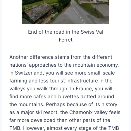
End of the road in the Swiss Val
Ferret
Another difference stems from the different
nations’ approaches to the mountain economy.
In Switzerland, you will see more small-scale
farming and less tourist infrastructure in the
valleys you walk through. In France, you will
find more cafes and buvettes dotted around
the mountains. Perhaps because of its history
as a major ski resort, the Chamonix valley feels
far more developed than other parts of the
TMB. However, almost every stage of the TMB