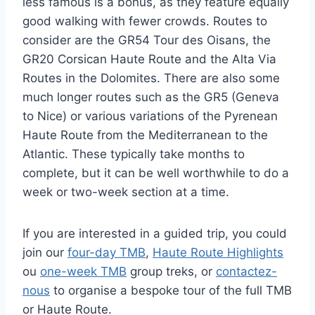
less famous is a bonus, as they feature equally
good walking with fewer crowds. Routes to
consider are the GR54 Tour des Oisans, the
GR20 Corsican Haute Route and the Alta Via
Routes in the Dolomites. There are also some
much longer routes such as the GR5 (Geneva
to Nice) or various variations of the Pyrenean
Haute Route from the Mediterranean to the
Atlantic. These typically take months to
complete, but it can be well worthwhile to do a
week or two-week section at a time.
If you are interested in a guided trip, you could
join our
four-day TMB
,
Haute Route Highlights
ou
one-week TMB
group treks, or
contactez-
nous
to organise a bespoke tour of the full TMB
or Haute Route.