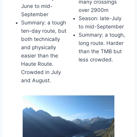
many crossings
June to mid-
over 2900m
September
Season: late-July
Summary: a tough
to mid-September
ten-day route, but
Summary: a tough,
both technically
long route. Harder
and physically
than the TMB but
easier than the
less crowded.
Haute Route.
Crowded in July
and August.