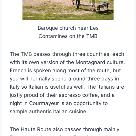
Baroque church near Les
Contamines on the TMB
The TMB passes through three countries, each
with its own version of the Montagnard culture.
French is spoken along most of the route, but
you will normally spend around three days in
Italy so Italian is useful as well. The Italians are
justly proud of their espresso coffee, and a
night in Courmayeur is an opportunity to
sample authentic Italian cuisine.
The Haute Route also passes through mainly