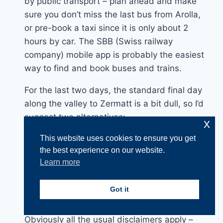
by public transport – plan ahead and make
sure you don’t miss the last bus from Arolla,
or pre-book a taxi since it is only about 2
hours by car. The SBB (Swiss railway
company) mobile app is probably the easiest
way to find and book buses and trains.
For the last two days, the standard final day
along the valley to Zermatt is a bit dull, so I’d
suggest two alternatives:-
x
1. Start from Zinal and hike the third-last and
This website uses cookies to ensure you get
second-last days of the route, to Gruben and
the best experience on our website.
then St. Niklaus, then take the train to
Learn more
Zermatt.
2. Start from Graachan and hike the
Got it
Europaweg to Zermatt via the Europahutte.
Obviously all the usual disclaimers apply –