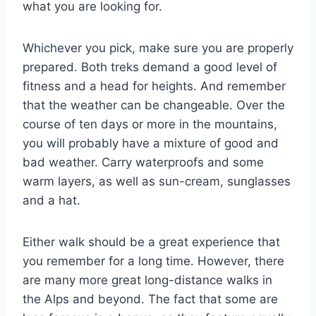
what you are looking for.
Whichever you pick, make sure you are properly
prepared. Both treks demand a good level of
fitness and a head for heights. And remember
that the weather can be changeable. Over the
course of ten days or more in the mountains,
you will probably have a mixture of good and
bad weather. Carry waterproofs and some
warm layers, as well as sun-cream, sunglasses
and a hat.
Either walk should be a great experience that
you remember for a long time. However, there
are many more great long-distance walks in
the Alps and beyond. The fact that some are