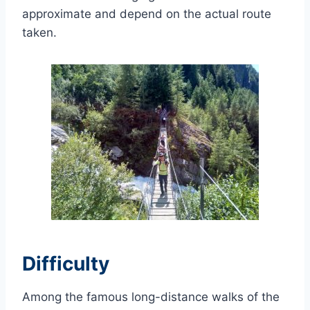
approximate and depend on the actual route
taken.
Difficulty
Among the famous long-distance walks of the