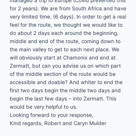
managed a trip to Europe (Covid prevented this
for 2 years). We are from South Africa and have
very limited time. (6 days). In order to get a real
feel for the route, we thought we would like to
do about 2 days each around the beginning,
middle and end of the route, coming down to
the main valley to get to each next place. We
will obviously start at Chamonix and end at
Zermatt, but can you advise us on which part
of the middle section of the route would be
accessible and doable? And whiter to end the
first two days begin the middle two days and
begin the last few days – into Zermatt. This
would be very helpful to us.
Looking forward to your response,
Kind regards, Robert and Caryn Mulder