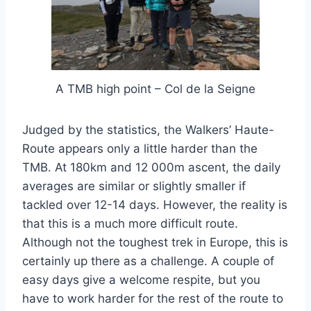
A TMB high point – Col de la Seigne
Judged by the statistics, the Walkers’ Haute-
Route appears only a little harder than the
TMB. At 180km and 12 000m ascent, the daily
averages are similar or slightly smaller if
tackled over 12-14 days. However, the reality is
that this is a much more difficult route.
Although not the toughest trek in Europe, this is
certainly up there as a challenge. A couple of
easy days give a welcome respite, but you
have to work harder for the rest of the route to