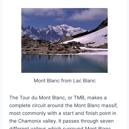
Mont Blanc from Lac Blanc
The Tour du Mont Blanc, or TMB, makes a
complete circuit around the Mont Blanc massif,
most commonly with a start and finish point in
the Chamonix valley. It passes through seven
different valleys which surround Mont Blanc,