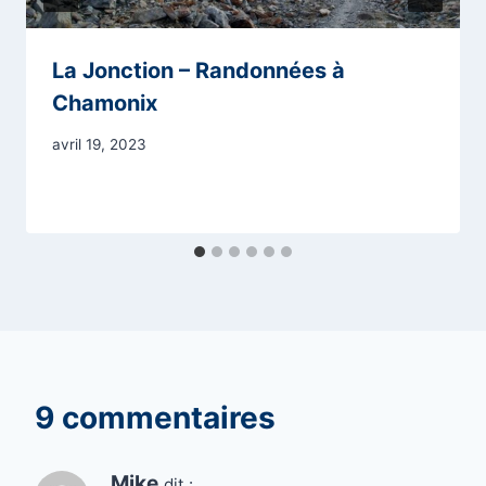
La Jonction – Randonnées à
Chamonix
avril 19, 2023
9 commentaires
Mike
dit :