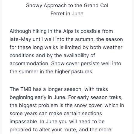
Snowy Approach to the Grand Col
Ferret in June
Although hiking in the Alps is possible from
late-May until well into the autumn, the season
for these long walks is limited by both weather
conditions and by the availability of
accommodation. Snow cover persists well into
the summer in the higher pastures.
The TMB has a longer season, with treks
beginning early in June. For early season treks,
the biggest problem is the snow cover, which in
some years can make certain sections
impassable. In June you will need to be
prepared to alter your route, and the more