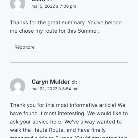
mai 5, 2022 à 7:06 pm
Thanks for the great summary. You’ve helped
me chose my route for this Summer.
Répondre
Caryn Mulder
dit :
mai 22, 2022 à 8:54 pm
Thank you for this most informative article! We
have found it most interesting. We would like to
ask your advice here: We’ve alway wanted to
walk the Haute Route, and have finally