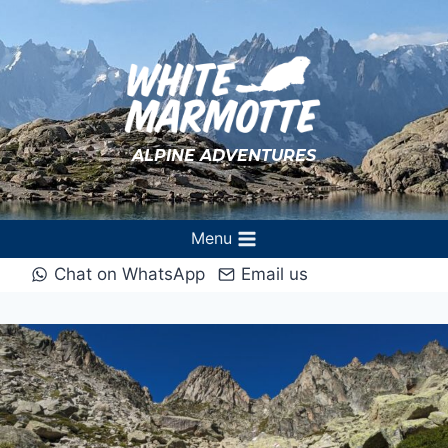
Aller
au
contenu
ALPINE ADVENTURES
Menu
Chat on WhatsApp
Email us