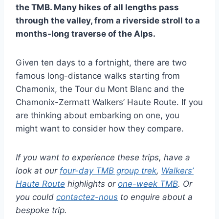
the TMB. Many hikes of all lengths pass
through the valley, from a riverside stroll to a
months-long traverse of the Alps.
Given ten days to a fortnight, there are two
famous long-distance walks starting from
Chamonix, the Tour du Mont Blanc and the
Chamonix-Zermatt Walkers’ Haute Route. If you
are thinking about embarking on one, you
might want to consider how they compare.
If you want to experience these trips, have a
look at our
four-day TMB group trek
,
Walkers’
Haute Route
highlights or
one-week TMB
. Or
you could
contactez-nous
to enquire about a
bespoke trip.