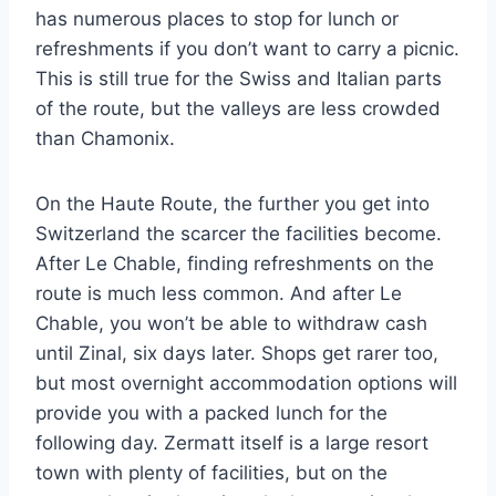
has numerous places to stop for lunch or
refreshments if you don’t want to carry a picnic.
This is still true for the Swiss and Italian parts
of the route, but the valleys are less crowded
than Chamonix.
On the Haute Route, the further you get into
Switzerland the scarcer the facilities become.
After Le Chable, finding refreshments on the
route is much less common. And after Le
Chable, you won’t be able to withdraw cash
until Zinal, six days later. Shops get rarer too,
but most overnight accommodation options will
provide you with a packed lunch for the
following day. Zermatt itself is a large resort
town with plenty of facilities, but on the