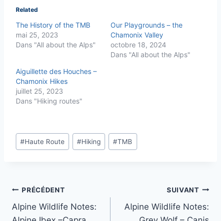
Related
The History of the TMB
Our Playgrounds – the
mai 25, 2023
Chamonix Valley
Dans "All about the Alps"
octobre 18, 2024
Dans "All about the Alps"
Aiguillette des Houches –
Chamonix Hikes
juillet 25, 2023
Dans "Hiking routes"
Étiquettes
#
Haute Route
#
Hiking
#
TMB
de
la
publication :
Navigation
PRÉCÉDENT
SUIVANT
Alpine Wildlife Notes:
Alpine Wildlife Notes:
de
Alpine Ibex –Capra
Grey Wolf – Canis