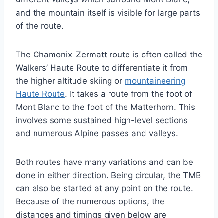
and the mountain itself is visible for large parts
of the route.
The Chamonix-Zermatt route is often called the
Walkers’ Haute Route to differentiate it from
the higher altitude skiing or
mountaineering
Haute Route
. It takes a route from the foot of
Mont Blanc to the foot of the Matterhorn. This
involves some sustained high-level sections
and numerous Alpine passes and valleys.
Both routes have many variations and can be
done in either direction. Being circular, the TMB
can also be started at any point on the route.
Because of the numerous options, the
distances and timings given below are