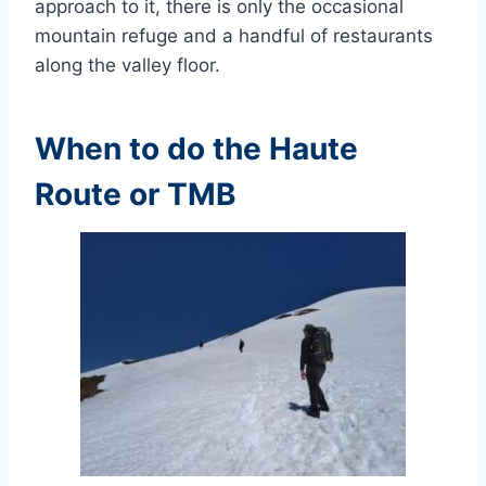
approach to it, there is only the occasional
mountain refuge and a handful of restaurants
along the valley floor.
When to do the Haute
Route or TMB