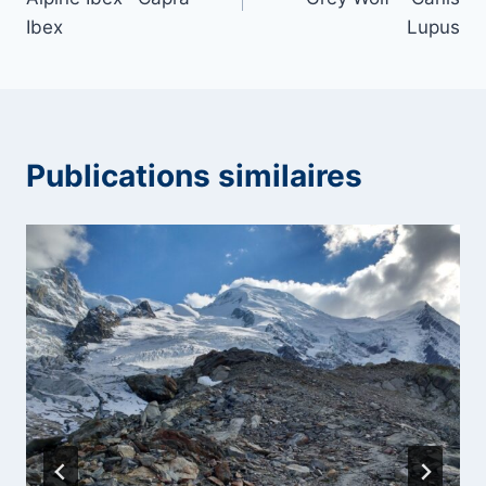
l’article
Ibex
Lupus
Publications similaires