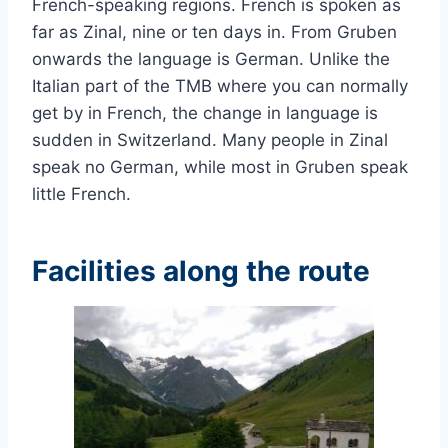
French-speaking regions. French is spoken as
far as Zinal, nine or ten days in. From Gruben
onwards the language is German. Unlike the
Italian part of the TMB where you can normally
get by in French, the change in language is
sudden in Switzerland. Many people in Zinal
speak no German, while most in Gruben speak
little French.
Facilities along the route