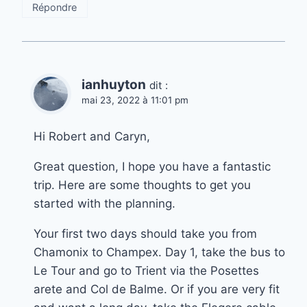
Répondre
ianhuyton
dit :
mai 23, 2022 à 11:01 pm
Hi Robert and Caryn,
Great question, I hope you have a fantastic
trip. Here are some thoughts to get you
started with the planning.
Your first two days should take you from
Chamonix to Champex. Day 1, take the bus to
Le Tour and go to Trient via the Posettes
arete and Col de Balme. Or if you are very fit