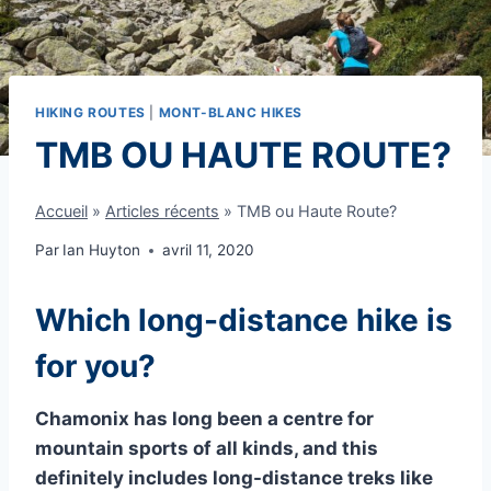
HIKING ROUTES
|
MONT-BLANC HIKES
TMB OU HAUTE ROUTE?
Accueil
»
Articles récents
»
TMB ou Haute Route?
Par
Ian Huyton
avril 11, 2020
Which long-distance hike is
for you?
Chamonix has long been a centre for
mountain sports of all kinds, and this
definitely includes long-distance treks like