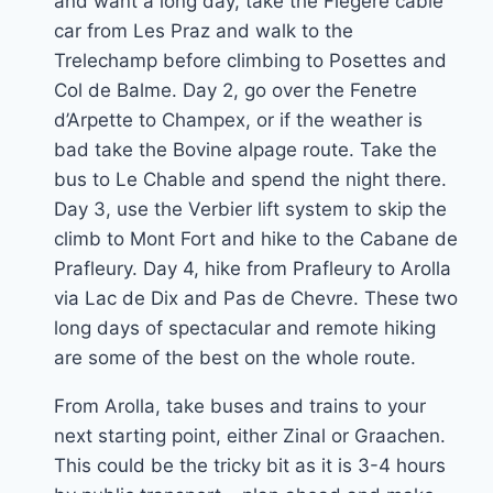
and want a long day, take the Flegere cable
car from Les Praz and walk to the
Trelechamp before climbing to Posettes and
Col de Balme. Day 2, go over the Fenetre
d’Arpette to Champex, or if the weather is
bad take the Bovine alpage route. Take the
bus to Le Chable and spend the night there.
Day 3, use the Verbier lift system to skip the
climb to Mont Fort and hike to the Cabane de
Prafleury. Day 4, hike from Prafleury to Arolla
via Lac de Dix and Pas de Chevre. These two
long days of spectacular and remote hiking
are some of the best on the whole route.
From Arolla, take buses and trains to your
next starting point, either Zinal or Graachen.
This could be the tricky bit as it is 3-4 hours