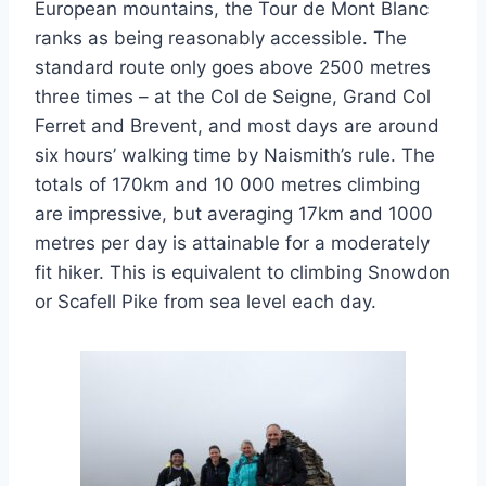
European mountains, the Tour de Mont Blanc
ranks as being reasonably accessible. The
standard route only goes above 2500 metres
three times – at the Col de Seigne, Grand Col
Ferret and Brevent, and most days are around
six hours’ walking time by Naismith’s rule. The
totals of 170km and 10 000 metres climbing
are impressive, but averaging 17km and 1000
metres per day is attainable for a moderately
fit hiker. This is equivalent to climbing Snowdon
or Scafell Pike from sea level each day.