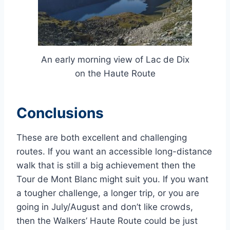
An early morning view of Lac de Dix
on the Haute Route
Conclusions
These are both excellent and challenging
routes. If you want an accessible long-distance
walk that is still a big achievement then the
Tour de Mont Blanc might suit you. If you want
a tougher challenge, a longer trip, or you are
going in July/August and don’t like crowds,
then the Walkers’ Haute Route could be just