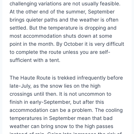
challenging variations are not usually feasible.
At the other end of the summer, September
brings quieter paths and the weather is often
settled. But the temperature is dropping and
most accommodation shuts down at some
point in the month. By October it is very difficult
to complete the route unless you are self-
sufficient with a tent.
The Haute Route is trekked infrequently before
late-July, as the snow lies on the high
crossings until then. It is not uncommon to
finish in early-September, but after this
accommodation can be a problem. The cooling
temperatures in September mean that bad
weather can bring snow to the high passes