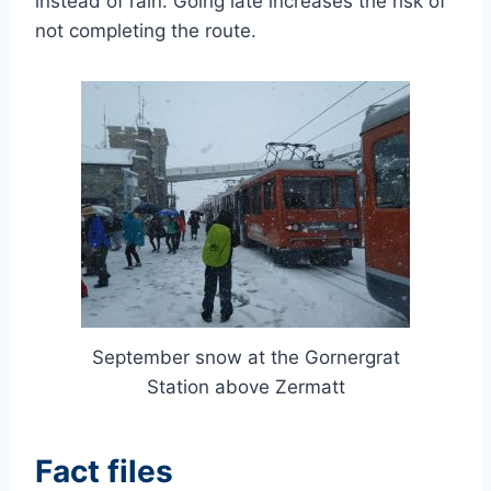
instead of rain. Going late increases the risk of
not completing the route.
September snow at the Gornergrat
Station above Zermatt
Fact files