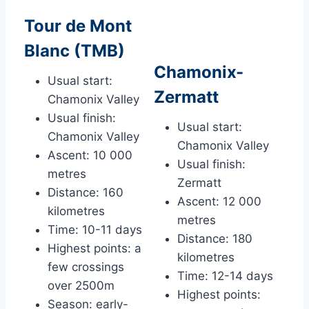
Tour de Mont
Blanc (TMB)
Chamonix-
Usual start:
Zermatt
Chamonix Valley
Usual finish:
Usual start:
Chamonix Valley
Chamonix Valley
Ascent: 10 000
Usual finish:
metres
Zermatt
Distance: 160
Ascent: 12 000
kilometres
metres
Time: 10-11 days
Distance: 180
Highest points: a
kilometres
few crossings
Time: 12-14 days
over 2500m
Highest points:
Season: early-