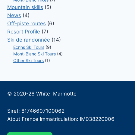
Mountain skills
(5)
News
(4)
Off-piste routes
(6)
Resort Profile
(7)
Ski de randonnée
(14)
Ecrins Ski Tours
(9)
Mont-Blanc Ski Tours
(4)
Other Ski Tours
(1)
© 2020-26 White Marmotte
Siret: 81746607100062
Atout France Immatriculation: IM038220006