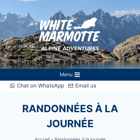
Aller
au
contenu
ALPINE ADVENTURES
Menu
Chat on WhatsApp
Email us
RANDONNÉES À LA
JOURNÉE
Accueil
»
Randonnées à la journée