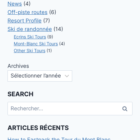
News
(4)
Off-piste routes
(6)
Resort Profile
(7)
Ski de randonnée
(14)
Ecrins Ski Tours
(9)
Mont-Blanc Ski Tours
(4)
Other Ski Tours
(1)
Archives
SEARCH
Rechercher :
ARTICLES RÉCENTS
How to Fastpack the Tour du Mont Blanc