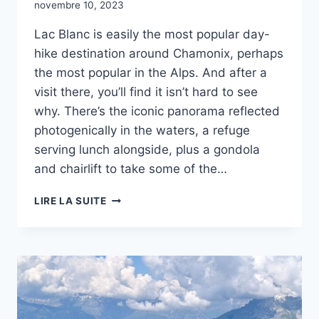
novembre 10, 2023
Lac Blanc is easily the most popular day-
hike destination around Chamonix, perhaps
the most popular in the Alps. And after a
visit there, you’ll find it isn’t hard to see
why. There’s the iconic panorama reflected
photogenically in the waters, a refuge
serving lunch alongside, plus a gondola
and chairlift to take some of the…
LAC
LIRE LA SUITE
BLANC
-
RANDONNÉE
À
CHAMONIX