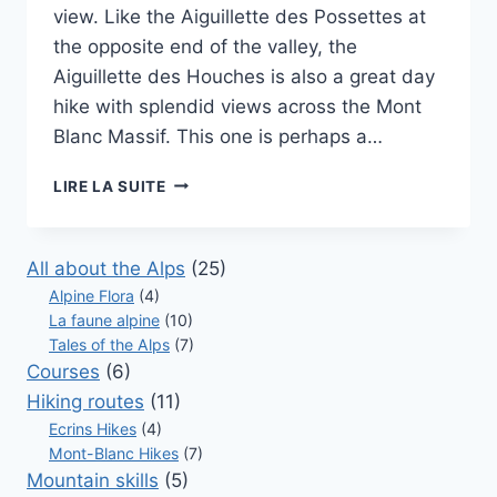
view. Like the Aiguillette des Possettes at
the opposite end of the valley, the
Aiguillette des Houches is also a great day
hike with splendid views across the Mont
Blanc Massif. This one is perhaps a…
AIGUILLETTE
LIRE LA SUITE
DES
HOUCHES
–
All about the Alps
(25)
RANDONNÉES
Alpine Flora
(4)
À
La faune alpine
(10)
CHAMONIX
Tales of the Alps
(7)
Courses
(6)
Hiking routes
(11)
Ecrins Hikes
(4)
Mont-Blanc Hikes
(7)
Mountain skills
(5)