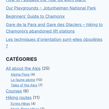
Our Playgrounds – Jotunheimen National Park
Beginners’ Guide to Chamonix
Gare de la Para and Gare des Glaciers – hiking to
Chamonix’s abandoned lift stations
Les techniques d'orientation sont-elles obsolètes
?
CATÉGORIES
All about the Alps
(25)
Alpine Flora
(4)
La faune alpine
(10)
Tales of the Alps
(7)
Courses
(6)
Hiking routes
(11)
Ecrins Hikes
(4)
Mont-Blanc Hikes
(7)