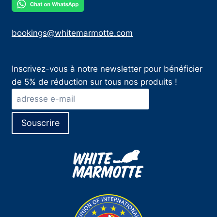
bookings@whitemarmotte.com
Inscrivez-vous à notre newsletter pour bénéficier
de 5% de réduction sur tous nos produits !