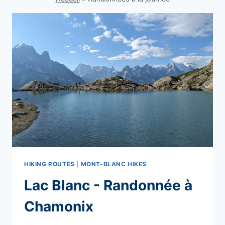
HIKING ROUTES
|
MONT-BLANC HIKES
Lac Blanc - Randonnée à
Chamonix