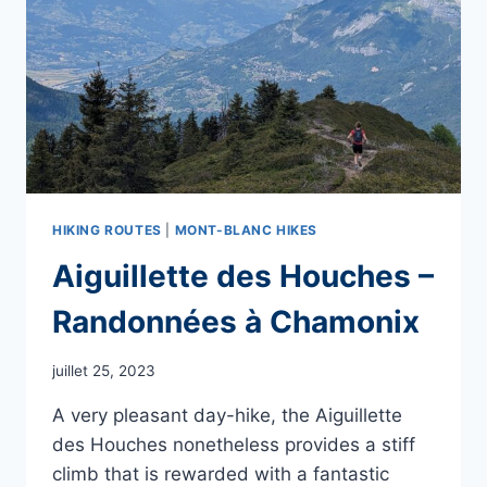
HIKING ROUTES
|
MONT-BLANC HIKES
Aiguillette des Houches –
Randonnées à Chamonix
juillet 25, 2023
A very pleasant day-hike, the Aiguillette
des Houches nonetheless provides a stiff
climb that is rewarded with a fantastic