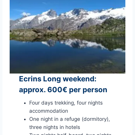
Ecrins Long weekend:
approx. 600€ per person
Four days trekking, four nights
accommodation
One night in a refuge (dormitory),
three nights in hotels