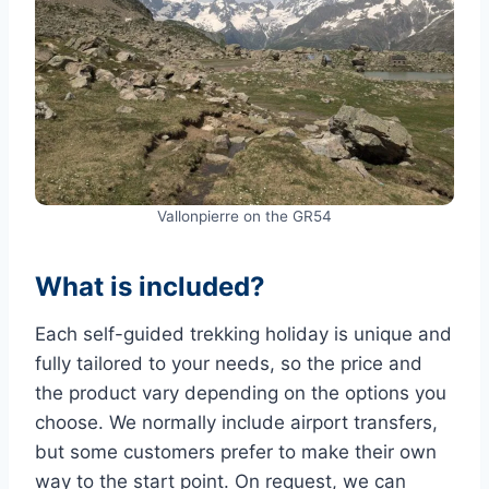
Vallonpierre on the GR54
What is included?
Each self-guided trekking holiday is unique and
fully tailored to your needs, so the price and
the product vary depending on the options you
choose. We normally include airport transfers,
but some customers prefer to make their own
way to the start point. On request, we can