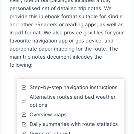
Every one of our packages includes a fully
personalised set of detailed trip notes. We
provide this in ebook format suitable for Kindle
and other eReaders or reading apps, as well as
in pdf format. We also provide gpx files for your
favourite navigation app or gps device, and
appropriate paper mapping for the route. The
main trip notes document inlcudes the
following:
Step-by-step navigation instructions
Alternative routes and bad weather
options
Overview maps
Daily summaries with route statistics
Points of interest