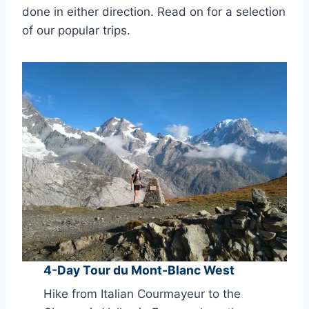
done in either direction. Read on for a selection
of our popular trips.
4-Day Tour du Mont-Blanc West
Hike from Italian Courmayeur to the