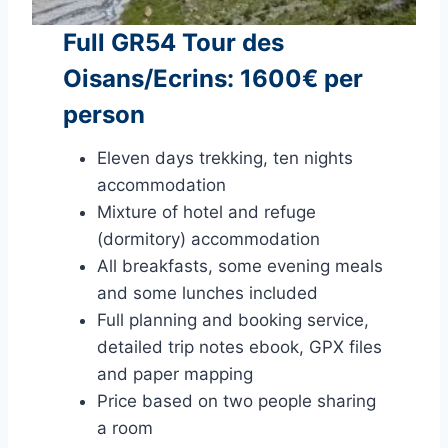
Full GR54 Tour des
Oisans/Ecrins: 1600€ per
person
Eleven days trekking, ten nights
accommodation
Mixture of hotel and refuge
(dormitory) accommodation
All breakfasts, some evening meals
and some lunches included
Full planning and booking service,
detailed trip notes ebook, GPX files
and paper mapping
Price based on two people sharing
a room