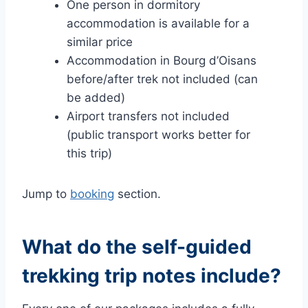
One person in dormitory
accommodation is available for a
similar price
Accommodation in Bourg d’Oisans
before/after trek not included (can
be added)
Airport transfers not included
(public transport works better for
this trip)
Jump to
booking
section.
What do the self-guided
trekking trip notes include?