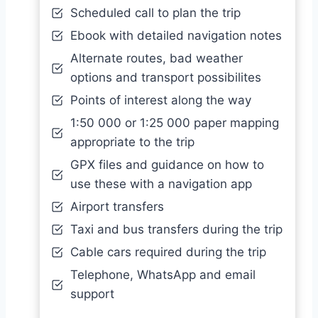
Scheduled call to plan the trip
Ebook with detailed navigation notes
Alternate routes, bad weather
options and transport possibilites
Points of interest along the way
1:50 000 or 1:25 000 paper mapping
appropriate to the trip
GPX files and guidance on how to
use these with a navigation app
Airport transfers
Taxi and bus transfers during the trip
Cable cars required during the trip
Telephone, WhatsApp and email
support