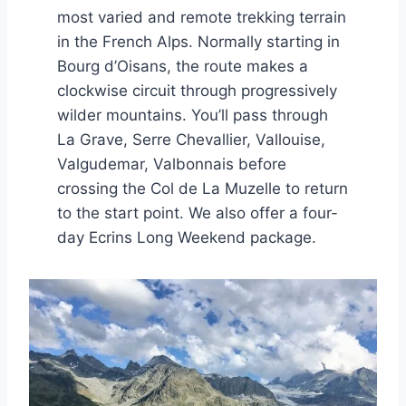
most varied and remote trekking terrain
in the French Alps. Normally starting in
Bourg d’Oisans, the route makes a
clockwise circuit through progressively
wilder mountains. You’ll pass through
La Grave, Serre Chevallier, Vallouise,
Valgudemar, Valbonnais before
crossing the Col de La Muzelle to return
to the start point. We also offer a four-
day Ecrins Long Weekend package.