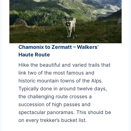
Chamonix to Zermatt – Walkers’
Haute Route
Hike the beautiful and varied trails that
link two of the most famous and
historic mountain towns of the Alps.
Typically done in around twelve days,
the challenging route crosses a
succession of high passes and
spectacular panoramas. This should be
on every trekker’s bucket list.