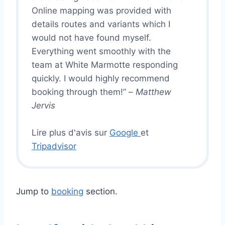
Online mapping was provided with
details routes and variants which I
would not have found myself.
Everything went smoothly with the
team at White Marmotte responding
quickly. I would highly recommend
booking through them!” –
Matthew
Jervis
Lire plus d'avis sur
Google
et
Tripadvisor
Jump to
booking
section.