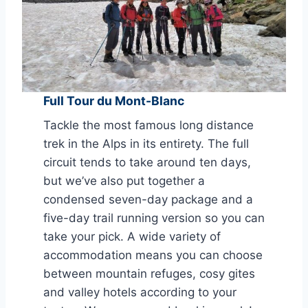
Full Tour du Mont-Blanc
Tackle the most famous long distance
trek in the Alps in its entirety. The full
circuit tends to take around ten days,
but we’ve also put together a
condensed seven-day package and a
five-day trail running version so you can
take your pick. A wide variety of
accommodation means you can choose
between mountain refuges, cosy gites
and valley hotels according to your