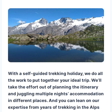
With a self-guided trekking holiday, we do all
the work to put together your ideal trip. We’ll
take the effort out of planning the itinerary
and juggling multiple nights’ accommodation
in different places. And you can lean on our
expertise from years of trekking in the Alps