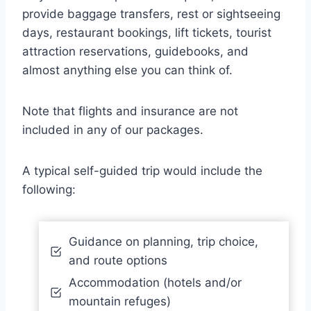
provide baggage transfers, rest or sightseeing
days, restaurant bookings, lift tickets, tourist
attraction reservations, guidebooks, and
almost anything else you can think of.
Note that flights and insurance are not
included in any of our packages.
A typical self-guided trip would include the
following:
Guidance on planning, trip choice,
and route options
Accommodation (hotels and/or
mountain refuges)