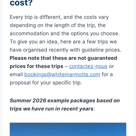
cost?
Every trip is different, and the costs vary
depending on the length of the trip, the
accommodation and the options you choose.
To give you an idea, here are a few trips we
have organised recently with guideline prices.
Please note that these are not guaranteed
prices for these trips
–
contactez-nous
or
email
bookings@whitemarmotte.com
for a
proposal for your specific trip.
Summer 2026 example packages based on
trips we have run in recent years
: