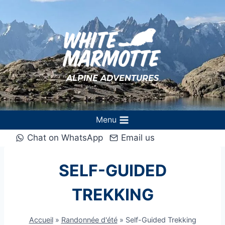
Aller
au
contenu
ALPINE ADVENTURES
Menu
Chat on WhatsApp
Email us
SELF-GUIDED
TREKKING
Accueil
»
Randonnée d'été
»
Self-Guided Trekking