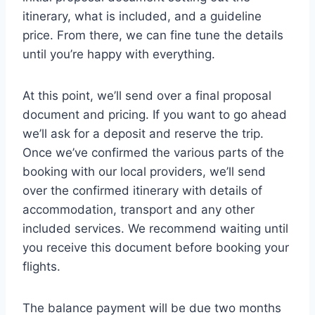
itinerary, what is included, and a guideline
price. From there, we can fine tune the details
until you’re happy with everything.
At this point, we’ll send over a final proposal
document and pricing. If you want to go ahead
we’ll ask for a deposit and reserve the trip.
Once we’ve confirmed the various parts of the
booking with our local providers, we’ll send
over the confirmed itinerary with details of
accommodation, transport and any other
included services. We recommend waiting until
you receive this document before booking your
flights.
The balance payment will be due two months