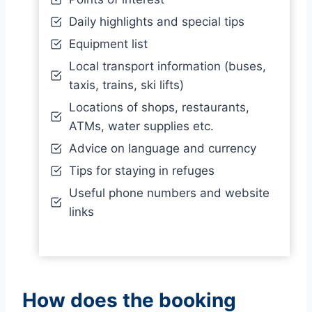
Daily highlights and special tips
Equipment list
Local transport information (buses,
taxis, trains, ski lifts)
Locations of shops, restaurants,
ATMs, water supplies etc.
Advice on language and currency
Tips for staying in refuges
Useful phone numbers and website
links
How does the booking