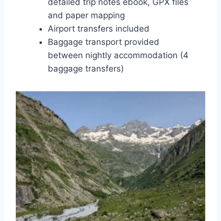
detailed trip notes ebook, GPX files
and paper mapping
Airport transfers included
Baggage transport provided
between nightly accommodation (4
baggage transfers)