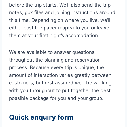
before the trip starts. We’ll also send the trip
notes, gpx files and joining instructions around
this time. Depending on where you live, we’ll
either post the paper map(s) to you or leave
them at your first night’s accomodation.
We are available to answer questions
throughout the planning and reservation
process. Because every trip is unique, the
amount of interaction varies greatly between
customers, but rest assured we’ll be working
with you throughout to put together the best
possible package for you and your group.
Quick enquiry form