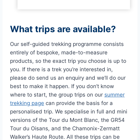
What trips are available?
Our self-guided trekking programme consists
entirely of bespoke, made-to-measure
products, so the exact trip you choose is up to
you. If there is a trek you’re interested in,
please do send us an enquiry and we’ll do our
best to make it happen. If you don’t know
where to start, the group trips on our
summer
trekking page
can provide the basis for a
personalised trip. We specialise in full and mini
versions of the Tour du Mont Blanc, the GR54
Tour du Oisans, and the Chamonix-Zermatt
Walker’s Haute Route. All these trips can be