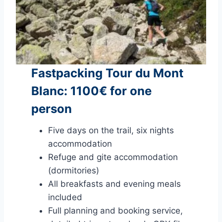
Fastpacking Tour du Mont
Blanc: 1100€ for one
person
Five days on the trail, six nights
accommodation
Refuge and gite accommodation
(dormitories)
All breakfasts and evening meals
included
Full planning and booking service,