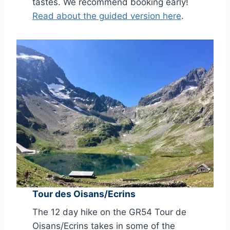
tastes. We recommend booking early!
Read about the guided version here
.
Tour des Oisans/Ecrins
The 12 day hike on the GR54 Tour de
Oisans/Ecrins takes in some of the