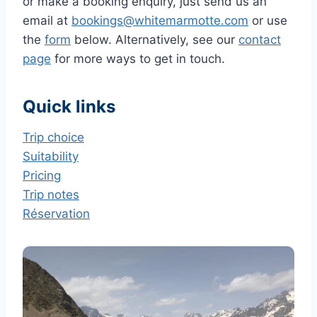
or make a booking enquiry, just send us an
email at
bookings@whitemarmotte.com
or use
the
form
below. Alternatively, see our
contact
page
for more ways to get in touch.
Quick links
Trip choice
Suitability
Pricing
Trip notes
Réservation