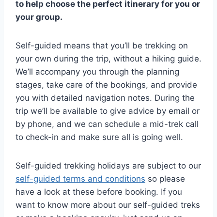
to help choose the perfect itinerary for you or
your group.
Self-guided means that you’ll be trekking on
your own during the trip, without a hiking guide.
We’ll accompany you through the planning
stages, take care of the bookings, and provide
you with detailed navigation notes. During the
trip we’ll be available to give advice by email or
by phone, and we can schedule a mid-trek call
to check-in and make sure all is going well.
Self-guided trekking holidays are subject to our
self-guided terms and conditions
so please
have a look at these before booking. If you
want to know more about our self-guided treks