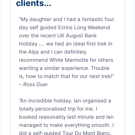
clients...
“My daughter and I had a fantastic four
day self guided Ecrins Long Weekend
over the recent UK August Bank
Holiday …. we had an ideal first trek in
the Alps and I can definitely
recommend White Marmotte for others
wanting a similar experience. Trouble
is, how to match that for our next trek!”
–
Ross Duer
“An incredible holiday. Ian organised a
totally personalised trip for me. I
booked reasonably last minute and Ian
managed to make everything smooth. I
did a self-guided Tour Du Mont Blanc.