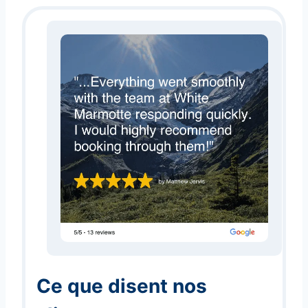
Ce que disent nos