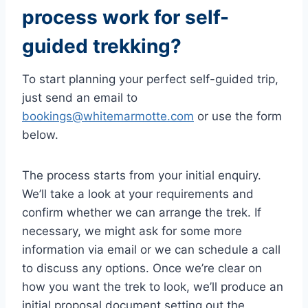
process work for self-
guided trekking?
To start planning your perfect self-guided trip,
just send an email to
bookings@whitemarmotte.com
or use the form
below.
The process starts from your initial enquiry.
We’ll take a look at your requirements and
confirm whether we can arrange the trek. If
necessary, we might ask for some more
information via email or we can schedule a call
to discuss any options. Once we’re clear on
how you want the trek to look, we’ll produce an
initial proposal document setting out the