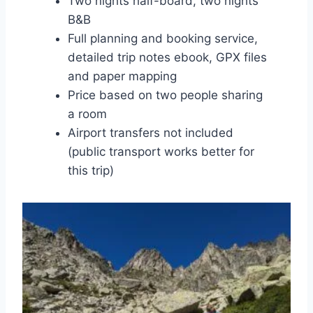
Two nights half-board, two nights
B&B
Full planning and booking service,
detailed trip notes ebook, GPX files
and paper mapping
Price based on two people sharing
a room
Airport transfers not included
(public transport works better for
this trip)