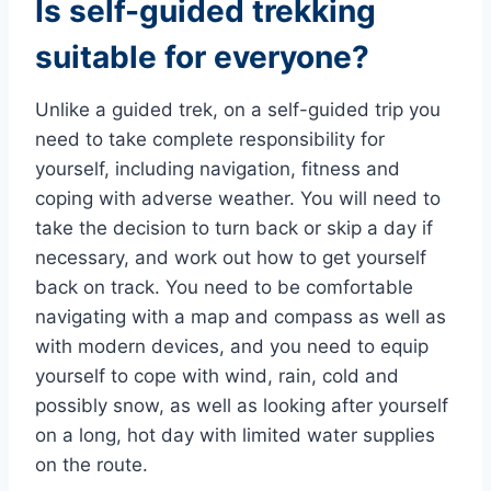
Is self-guided trekking
suitable for everyone?
Unlike a guided trek, on a self-guided trip you
need to take complete responsibility for
yourself, including navigation, fitness and
coping with adverse weather. You will need to
take the decision to turn back or skip a day if
necessary, and work out how to get yourself
back on track. You need to be comfortable
navigating with a map and compass as well as
with modern devices, and you need to equip
yourself to cope with wind, rain, cold and
possibly snow, as well as looking after yourself
on a long, hot day with limited water supplies
on the route.