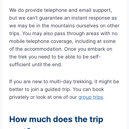
We do provide telephone and email support,
but we can’t guarantee an instant response as
we may be in the mountains ourselves on other
trips. You may also pass through areas with no
mobile telephone coverage, including at some
of the accommodation. Once you embark on
the trek you need to be able to be self-
sufficient until the end.
If you are new to multi-day trekking, it might be
better to join a guided trip. You can book
privately or look at one of our
group trips
.
How much does the trip