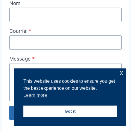
Nom
Courriel
*
Message
*
x
This website uses cookies to ensure you get
the best experience on our website.
Learn more
Got it
Envoyer