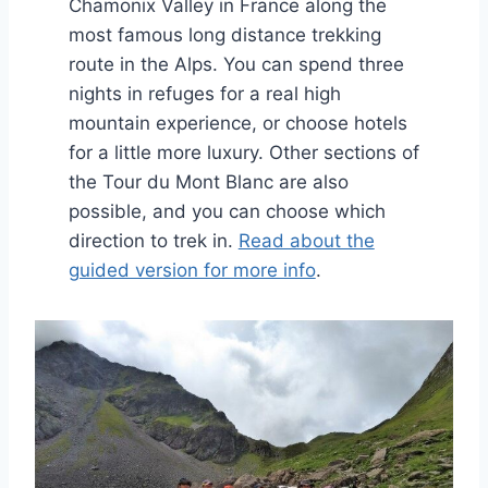
Chamonix Valley in France along the
most famous long distance trekking
route in the Alps. You can spend three
nights in refuges for a real high
mountain experience, or choose hotels
for a little more luxury. Other sections of
the Tour du Mont Blanc are also
possible, and you can choose which
direction to trek in.
Read about the
guided version for more info
.