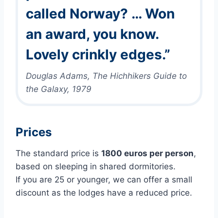
called Norway? … Won
an award, you know.
Lovely crinkly edges.”
Douglas Adams, The Hichhikers Guide to
the Galaxy, 1979
Prices
The standard price is
1800 euros per person
,
based on sleeping in shared dormitories.
If you are 25 or younger, we can offer a small
discount as the lodges have a reduced price.