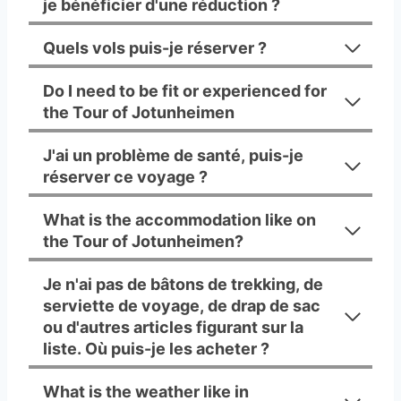
je bénéficier d'une réduction ?
Quels vols puis-je réserver ?
Do I need to be fit or experienced for
the Tour of Jotunheimen
J'ai un problème de santé, puis-je
réserver ce voyage ?
What is the accommodation like on
the Tour of Jotunheimen?
Je n'ai pas de bâtons de trekking, de
serviette de voyage, de drap de sac
ou d'autres articles figurant sur la
liste. Où puis-je les acheter ?
What is the weather like in