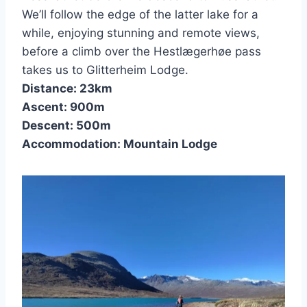
We’ll follow the edge of the latter lake for a
while, enjoying stunning and remote views,
before a climb over the Hestlægerhøe pass
takes us to Glitterheim Lodge.
Distance: 23km
Ascent: 900m
Descent: 500m
Accommodation: Mountain Lodge