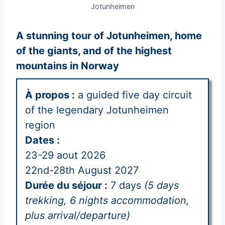
Jotunheimen
A stunning tour of Jotunheimen, home
of the giants, and of the highest
mountains in Norway
À propos :
a guided five day circuit
of the legendary Jotunheimen
region
Dates :
23-29 aout 2026
22nd-28th August 2027
Durée du séjour :
7 days
(5 days
trekking, 6 nights accommodation,
plus arrival/departure)