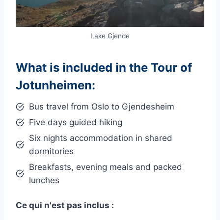
Lake Gjende
What is included in the Tour of
Jotunheimen:
Bus travel from Oslo to Gjendesheim
Five days guided hiking
Six nights accommodation in shared
dormitories
Breakfasts, evening meals and packed
lunches
Ce qui n'est pas inclus :