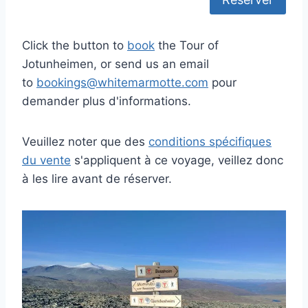
Click the button to
book
the Tour of
Jotunheimen, or send us an email
to
bookings@whitemarmotte.com
pour
demander plus d'informations.
Veuillez noter que des
conditions spécifiques
du vente
s'appliquent à ce voyage, veillez donc
à les lire avant de réserver.