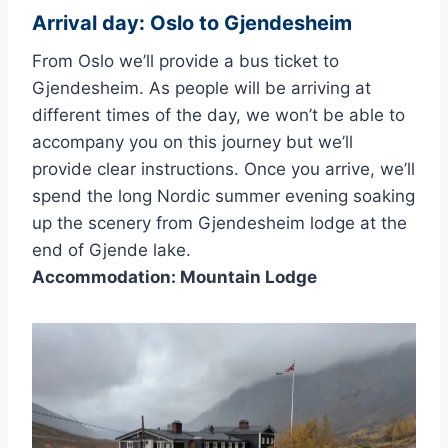
Arrival day: Oslo to Gjendesheim
From Oslo we’ll provide a bus ticket to
Gjendesheim. As people will be arriving at
different times of the day, we won’t be able to
accompany you on this journey but we’ll
provide clear instructions. Once you arrive, we’ll
spend the long Nordic summer evening soaking
up the scenery from Gjendesheim lodge at the
end of Gjende lake.
Accommodation: Mountain Lodge