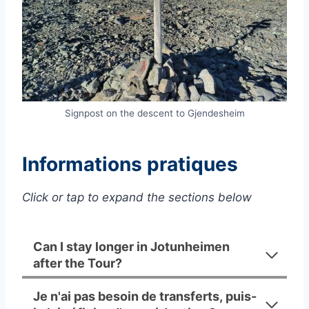
Signpost on the descent to Gjendesheim
Informations pratiques
Click or tap to expand the sections below
Can I stay longer in Jotunheimen
after the Tour?
Je n'ai pas besoin de transferts, puis-