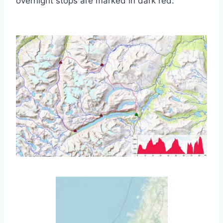
overnight stops are marked in dark red.