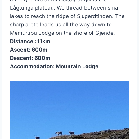
Lågtunga plateau. We thread between small
lakes to reach the ridge of Sjugerdtinden. The
sharp arete leads us all the way down to
Memurubu Lodge on the shore of Gjende.
Distance : 11km
Ascent: 600m
Descent: 600m
Accommodation: Mountain Lodge