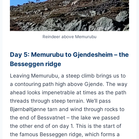
Reindeer above Memurubu
Day 5: Memurubu to Gjendesheim – the
Besseggen ridge
Leaving Memurubu, a steep climb brings us to
a contouring path high above Gjende. The way
ahead looks impenetrable at times as the path
threads through steep terrain. We’ll pass
Bjørnbøltjønne tarn and wind through rocks to
the end of Bessvatnet – the lake we passed
the other end of on day 1. This is the start of
the famous Besseggen ridge, which forms a