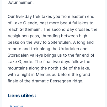
Jotunheimen.
Our five-day trek takes you from eastern end
of Lake Gjende, past more beautiful lakes to
reach Glitterheim. The second day crosses the
Veslglupen pass, threading between high
peaks on the way to Spiterstulen. A long and
remote and trek along the Urdadalen and
Storadalen valleys brings us to the far end of
Lake Gjende. The final two days follow the
mountains along the north side of the lake,
with a night in Memurubu before the grand
finale of the dramatic Besseggen ridge.
Liens utiles :
Aperçu