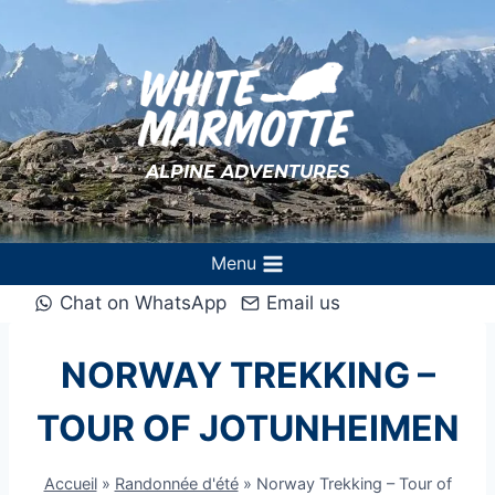
Aller
au
contenu
ALPINE ADVENTURES
Menu
Chat on WhatsApp
Email us
NORWAY TREKKING –
TOUR OF JOTUNHEIMEN
Accueil
»
Randonnée d'été
»
Norway Trekking – Tour of