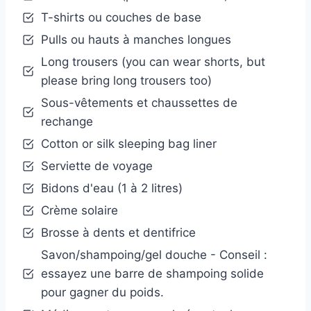
T-shirts ou couches de base
Pulls ou hauts à manches longues
Long trousers (you can wear shorts, but
please bring long trousers too)
Sous-vêtements et chaussettes de
rechange
Cotton or silk sleeping bag liner
Serviette de voyage
Bidons d'eau (1 à 2 litres)
Crème solaire
Brosse à dents et dentifrice
Savon/shampoing/gel douche - Conseil :
essayez une barre de shampoing solide
pour gagner du poids.