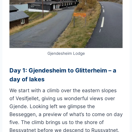
Gjendesheim Lodge
Day 1: Gjendesheim to Glitterheim – a
day of lakes
We start with a climb over the eastern slopes
of Veslfjellet, giving us wonderful views over
Gjende. Looking left we glimpse the
Besseggen, a preview of what’s to come on day
five. The climb brings us to the shore of
Bessvatnet before we descend to Russvatnet.