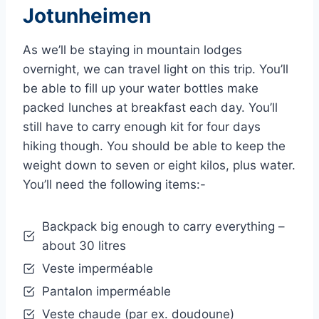
Jotunheimen
As we’ll be staying in mountain lodges
overnight, we can travel light on this trip. You’ll
be able to fill up your water bottles make
packed lunches at breakfast each day. You’ll
still have to carry enough kit for four days
hiking though. You should be able to keep the
weight down to seven or eight kilos, plus water.
You’ll need the following items:-
Backpack big enough to carry everything –
about 30 litres
Veste imperméable
Pantalon imperméable
Veste chaude (par ex. doudoune)