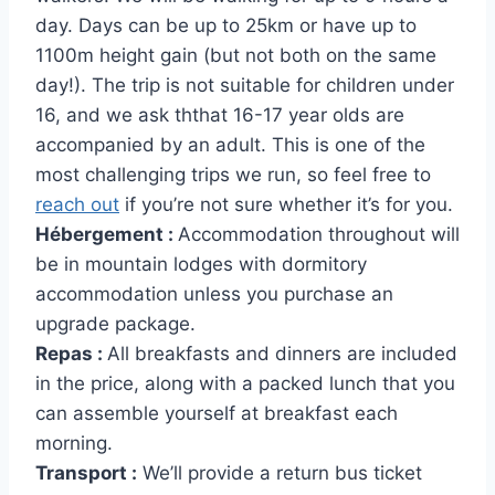
day. Days can be up to 25km or have up to
1100m height gain (but not both on the same
day!). The trip is not suitable for children under
16, and we ask ththat 16-17 year olds are
accompanied by an adult. This is one of the
most challenging trips we run, so feel free to
reach out
if you’re not sure whether it’s for you.
Hébergement :
Accommodation throughout will
be in mountain lodges with dormitory
accommodation unless you purchase an
upgrade package.
Repas :
All breakfasts and dinners are included
in the price, along with a packed lunch that you
can assemble yourself at breakfast each
morning.
Transport :
We’ll provide a return bus ticket