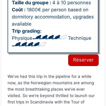
Taille du groupe :
4 à 10 personnes
Coût :
1800€ per person based on
dormitory accommodation, upgrades
available
Trip grading:
Physique
Technique
Réserver
We’ve had this trip in the pipeline for a while
now, as the Norwegian mountains are among
the most breathtaking places we’ve ever
visited. So we’re beyond thrilled to launch our
first trips in Scandinavia with the Tour of