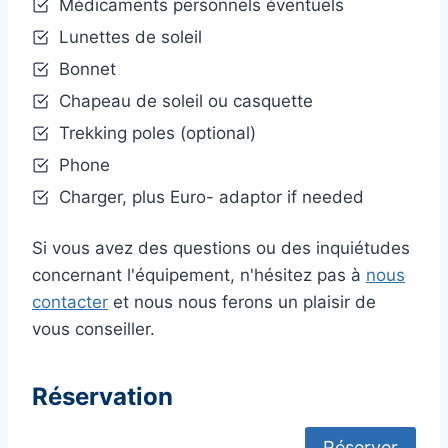
Médicaments personnels éventuels
Lunettes de soleil
Bonnet
Chapeau de soleil ou casquette
Trekking poles (optional)
Phone
Charger, plus Euro- adaptor if needed
Si vous avez des questions ou des inquiétudes
concernant l'équipement, n'hésitez pas à
nous
contacter
et nous nous ferons un plaisir de
vous conseiller.
Réservation
Réserver