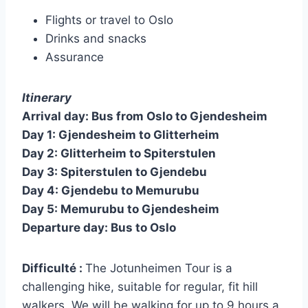
Flights or travel to Oslo
Drinks and snacks
Assurance
Itinerary
Arrival day: Bus from Oslo to Gjendesheim
Day 1: Gjendesheim to Glitterheim
Day 2: Glitterheim to Spiterstulen
Day 3: Spiterstulen to Gjendebu
Day 4: Gjendebu to Memurubu
Day 5: Memurubu to Gjendesheim
Departure day: Bus to Oslo
Difficulté :
The Jotunheimen Tour is a
challenging hike, suitable for regular, fit hill
walkers. We will be walking for up to 9 hours a