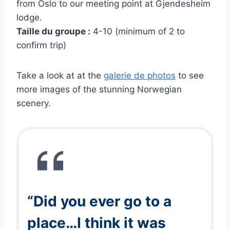
from Oslo to our meeting point at Gjendesheim
lodge.
Taille du groupe :
4-10 (minimum of 2 to
confirm trip)
Take a look at at the
galerie de photos
to see
more images of the stunning Norwegian
scenery.
“Did you ever go to a
place…I think it was