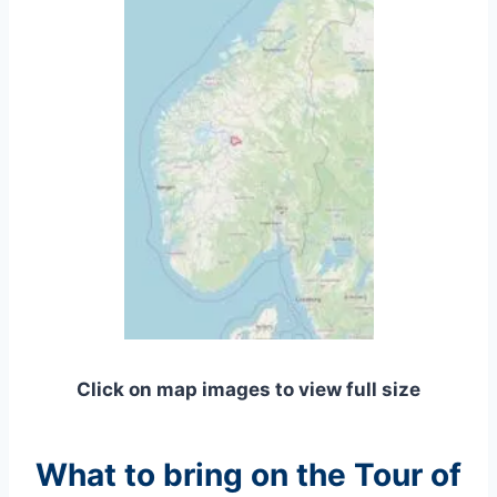
Click on map images to view full size
What to bring on the Tour of