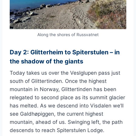
Along the shores of Russvatnet
Day 2: Glitterheim to Spiterstulen – in
the shadow of the giants
Today takes us over the Veslglupen pass just
south of Glittertinden. Once the highest
mountain in Norway, Glittertinden has been
relegated to second place as its summit glacier
has melted. As we descend into Visdalen we’ll
see Galdhøpiggen, the current highest
mountain, ahead of us. Swinging left, the path
descends to reach Spiterstulen Lodge.