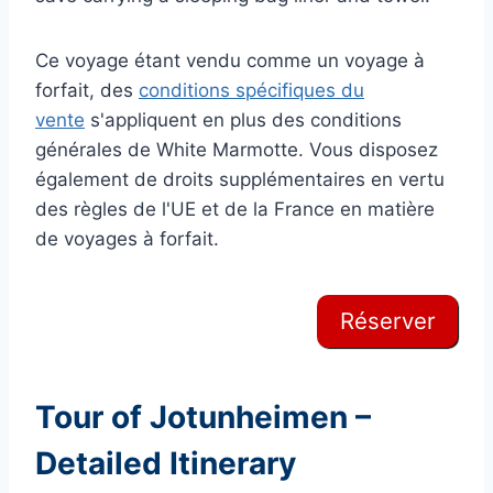
Ce voyage étant vendu comme un voyage à
forfait, des
conditions spécifiques du
vente
s'appliquent en plus des conditions
générales de White Marmotte. Vous disposez
également de droits supplémentaires en vertu
des règles de l'UE et de la France en matière
de voyages à forfait.
Réserver
Tour of Jotunheimen –
Detailed Itinerary