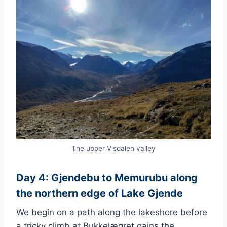
The upper Visdalen valley
Day 4: Gjendebu to Memurubu along
the northern edge of Lake Gjende
We begin on a path along the lakeshore before
a tricky climb at Bukkelægret gains the