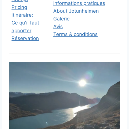
Informations pratiques
Pricing
About Jotunheimen
Itinéraire:
Galerie
Ce qu'il faut
Avis
apporter
Terms & conditions
Réservation