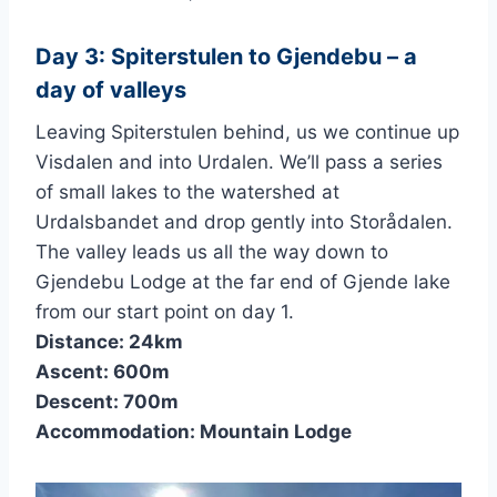
Day 3: Spiterstulen to Gjendebu – a
day of valleys
Leaving Spiterstulen behind, us we continue up
Visdalen and into Urdalen. We’ll pass a series
of small lakes to the watershed at
Urdalsbandet and drop gently into Storådalen.
The valley leads us all the way down to
Gjendebu Lodge at the far end of Gjende lake
from our start point on day 1.
Distance: 24km
Ascent: 600m
Descent: 700m
Accommodation: Mountain Lodge