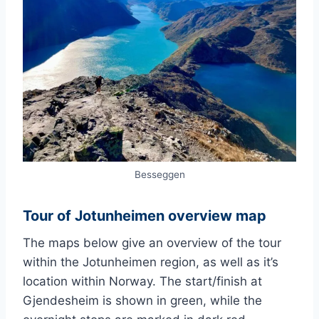
Besseggen
Tour of Jotunheimen overview map
The maps below give an overview of the tour
within the Jotunheimen region, as well as it’s
location within Norway. The start/finish at
Gjendesheim is shown in green, while the