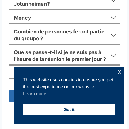
Jotunheimen?
Money
Combien de personnes feront partie
du groupe ?
Que se passe-t-il si je ne suis pas à
l'heure de la réunion le premier jour ?
x
Assurance
This website uses cookies to ensure you get
the best experience on our website.
Learn more
Réserver
Got it