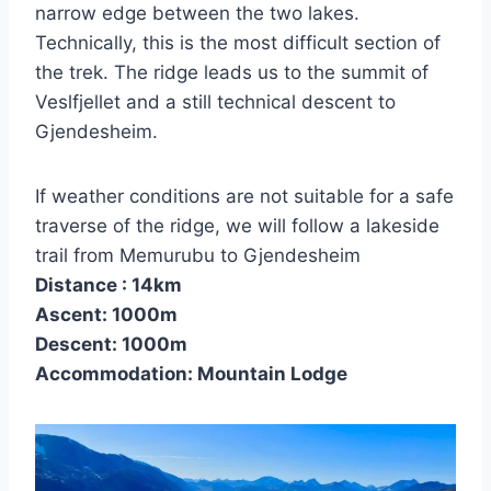
narrow edge between the two lakes.
Technically, this is the most difficult section of
the trek. The ridge leads us to the summit of
Veslfjellet and a still technical descent to
Gjendesheim.
If weather conditions are not suitable for a safe
traverse of the ridge, we will follow a lakeside
trail from Memurubu to Gjendesheim
Distance : 14km
Ascent: 1000m
Descent: 1000m
Accommodation: Mountain Lodge