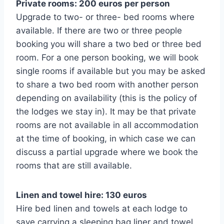
Private rooms: 200 euros per person
Upgrade to two- or three- bed rooms where
available. If there are two or three people
booking you will share a two bed or three bed
room. For a one person booking, we will book
single rooms if available but you may be asked
to share a two bed room with another person
depending on availability (this is the policy of
the lodges we stay in). It may be that private
rooms are not available in all accommodation
at the time of booking, in which case we can
discuss a partial upgrade where we book the
rooms that are still available.
Linen and towel hire: 130 euros
Hire bed linen and towels at each lodge to
save carrying a sleeping bag liner and towel.