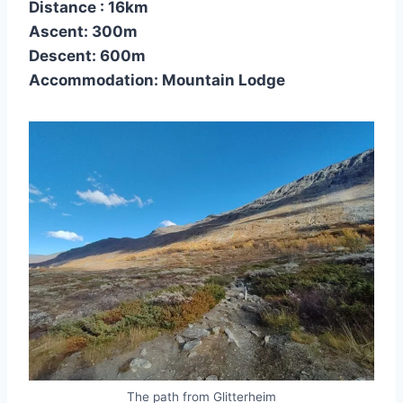
Distance : 16km
Ascent: 300m
Descent: 600m
Accommodation: Mountain Lodge
The path from Glitterheim